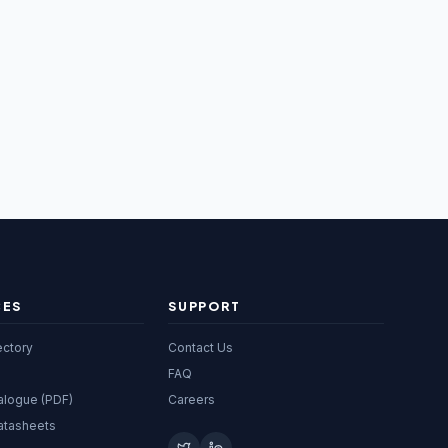
CES
SUPPORT
ectory
Contact Us
FAQ
alogue (PDF)
Careers
atasheets