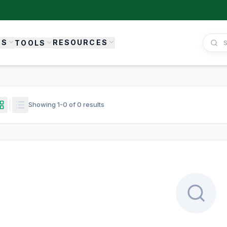
ES
RESOURCES
TOOLS
Showing
1
-
0
of
0
results