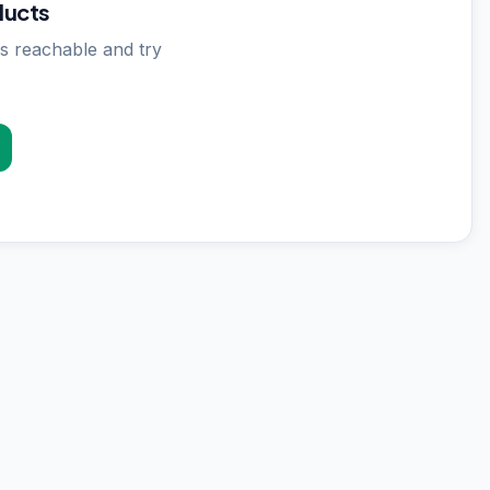
ducts
s reachable and try