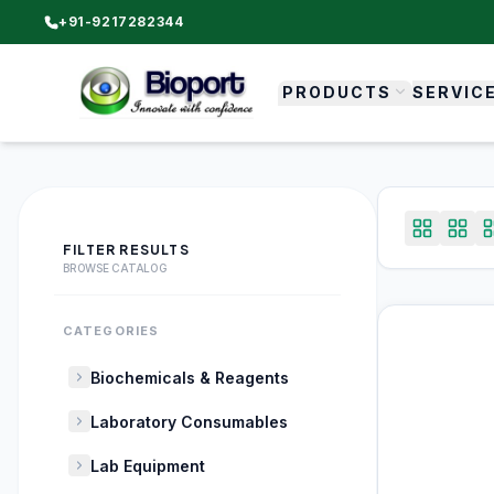
+91-9217282344
PRODUCTS
SERVIC
FILTER RESULTS
BROWSE CATALOG
CATEGORIES
Biochemicals & Reagents
Laboratory Consumables
Lab Equipment