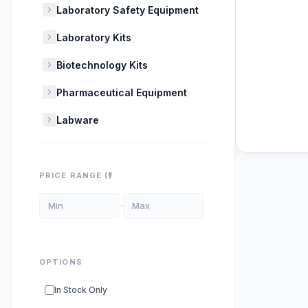
Laboratory Safety Equipment
Laboratory Kits
Biotechnology Kits
Pharmaceutical Equipment
Labware
POPULAR SU
PRICE RANGE (₹)
DNA Polyme
ELISA Kits
s
PCR Kits
sup
OPTIONS
Research E
In Stock Only
DNA Seque