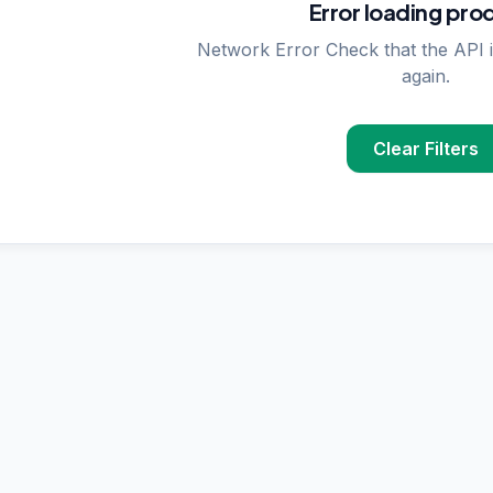
Error loading pro
Network Error Check that the API i
again.
Clear Filters
PPLIER SEARCHES
rase
supplier in
Delhi
upplier in
Delhi
plier in
Delhi
nzymes
supplier in
India
ncing
supplier in
Delhi