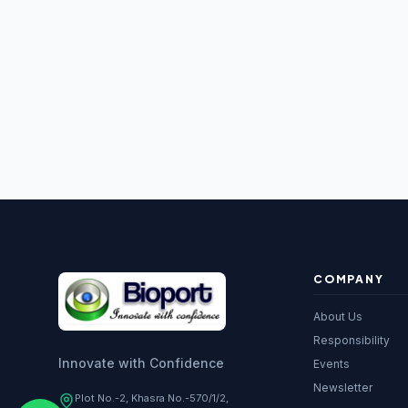
16S RDNA 
Microbial Id
Gene Expre
DNA Cloning
Antibody Ex
PCR Reagen
Molecular B
Taq DNA Po
COMPANY
Biotech Re
About Us
Laboratory
Responsibility
Innovate with Confidence
Events
Recombinan
Newsletter
Plot No.-2, Khasra No.-570/1/2,
Antibodies
s