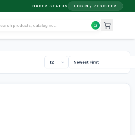
ORDER STATUS
LOGIN / REGISTER