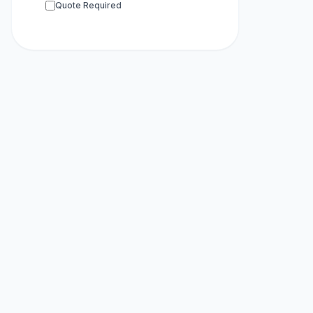
Quote Required
Whole Gen
Whole Exom
RNA-seq
sup
Scientific 
ChIP-seq
su
Metagenom
Primer Synt
HPLC Purifi
Modified Pr
Metabolomi
Proteomics
16S RDNA 