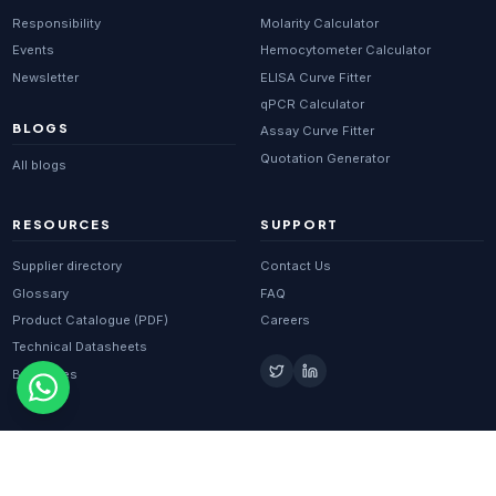
Responsibility
Molarity Calculator
Events
Hemocytometer Calculator
Newsletter
ELISA Curve Fitter
qPCR Calculator
BLOGS
Assay Curve Fitter
Quotation Generator
All blogs
RESOURCES
SUPPORT
Supplier directory
Contact Us
Glossary
FAQ
Product Catalogue (PDF)
Careers
Technical Datasheets
Brochures
© 2026 BIOPORT SOLUTIONS PRIVATE LIMITED. ALL RIGHTS
RESERVED.