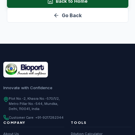
Back to Home
Go Back
Innovate with Confidence
Plot No.-2, Khasra No.-570/1/2,
Metro Pillar No.-544, Mundka,
Delhi, 110041, India
Customer Care:
+91-9217282344
COMPANY
TOOLS
About Us
Dilution Calculator