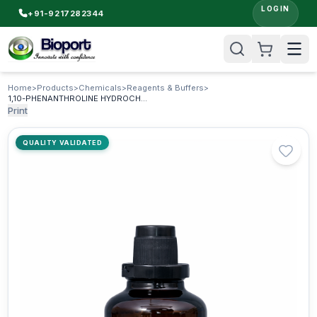
LOGIN
+91-9217282344
Home
>
Products
>
Chemicals
>
Reagents & Buffers
>
1,10-PHENANTHROLINE HYDROCHLORIDE AR
Print
QUALITY VALIDATED