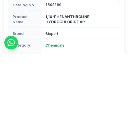
Catalog No.
1508180
Product
1,10-PHENANTHROLINE
Name
HYDROCHLORIDE AR
Brand
Bioport
Category
Chemicals
Subcategory
Chemicals
Type
Reagents & Buffers
Description
No additional description available.
Order Details