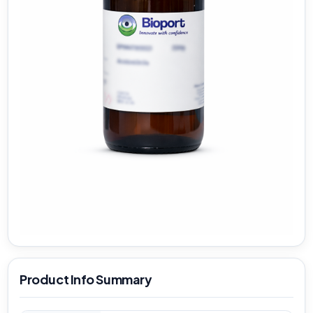
Product Info Summary