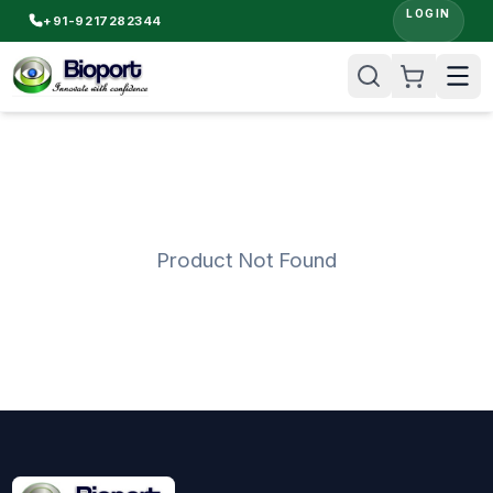
LOGIN
+91-9217282344
Product Not Found