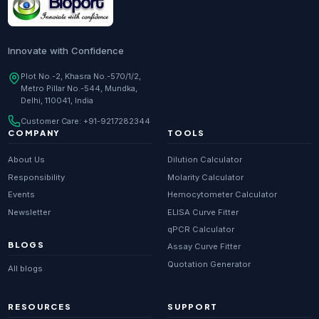
Innovate with Confidence
Plot No.-2, Khasra No.-570/1/2,
Metro Pillar No.-544, Mundka,
Delhi, 110041, India
Customer Care:
+91-9217282344
COMPANY
TOOLS
About Us
Dilution Calculator
Responsibility
Molarity Calculator
Events
Hemocytometer Calculator
Newsletter
ELISA Curve Fitter
qPCR Calculator
BLOGS
Assay Curve Fitter
Quotation Generator
All blogs
RESOURCES
SUPPORT