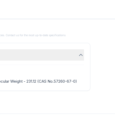
ies. Contact us for the most up-to-date specifications.
cular Weight - 231.12 (CAS No.57260-67-0)