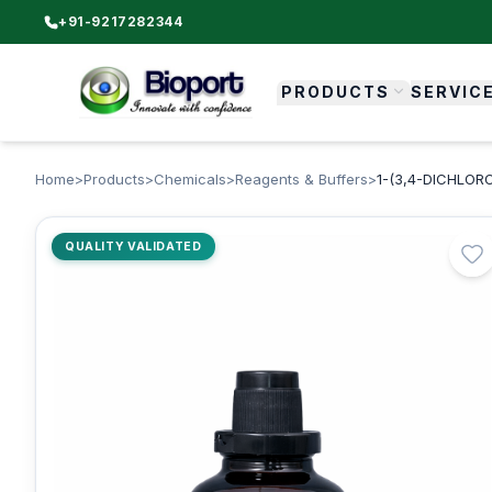
+91-9217282344
PRODUCTS
SERVIC
Home
>
Products
>
Chemicals
>
Reagents & Buffers
>
1-(3,4-DICHLOR
QUALITY VALIDATED