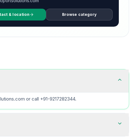
oportsolutions.com
tact & location
Browse category
lutions.com or call +91-9217282344.