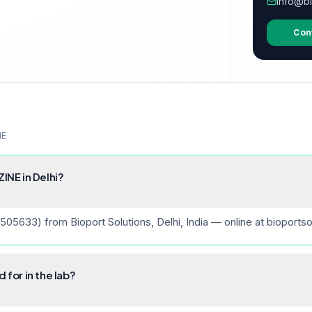
info@bi
Con
NE
NE in Delhi?
33) from Bioport Solutions, Delhi, India — online at bioportso
for in the lab?