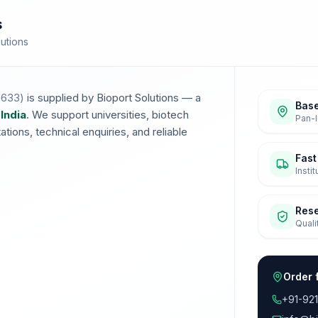
s
lutions
5633
)
is supplied by Bioport Solutions — a
Base
 India
. We support universities, biotech
Pan-I
ions, technical enquiries, and reliable
Fast
Insti
Res
Quali
Order 
+91-92