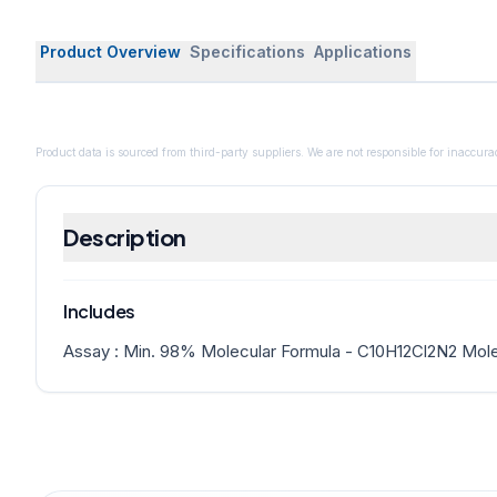
Product Overview
Specifications
Applications
Product data is sourced from third-party suppliers. We are not responsible for inaccurac
Description
Includes
Assay : Min. 98% Molecular Formula - C10H12Cl2N2 Mole