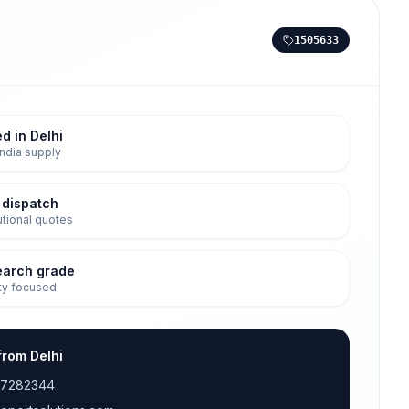
1505633
d in Delhi
ndia supply
 dispatch
tutional quotes
earch grade
ty focused
from Delhi
17282344