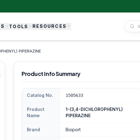
ES
RESOURCES
TOOLS
OPHENYL) PIPERAZINE
Product Info Summary
Catalog No.
1505633
Product
1-(3,4-DICHLOROPHENYL)
Name
PIPERAZINE
Brand
Bioport