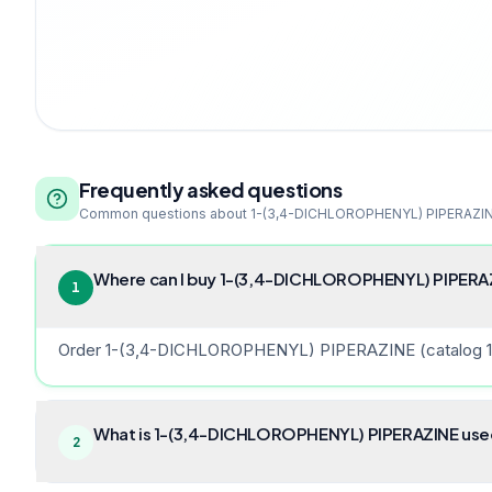
Frequently asked questions
Common questions about
1-(3,4-DICHLOROPHENYL) PIPERAZI
Where can I buy 1-(3,4-DICHLOROPHENYL) PIPERAZI
1
Order 1-(3,4-DICHLOROPHENYL) PIPERAZINE (catalog 15056
What is 1-(3,4-DICHLOROPHENYL) PIPERAZINE used 
2