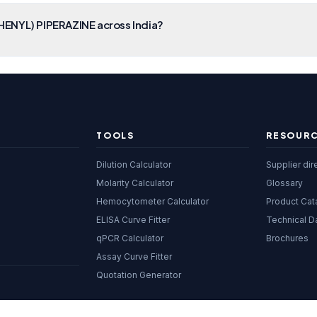
HENYL) PIPERAZINE across India?
TOOLS
RESOUR
Dilution Calculator
Supplier dir
Molarity Calculator
Glossary
Hemocytometer Calculator
Product Cat
ELISA Curve Fitter
Technical D
qPCR Calculator
Brochures
Assay Curve Fitter
Quotation Generator