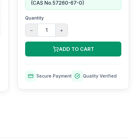
(CAS No.57260-67-0)
Quantity
−
+
ADD TO CART
Secure Payment
Quality Verified