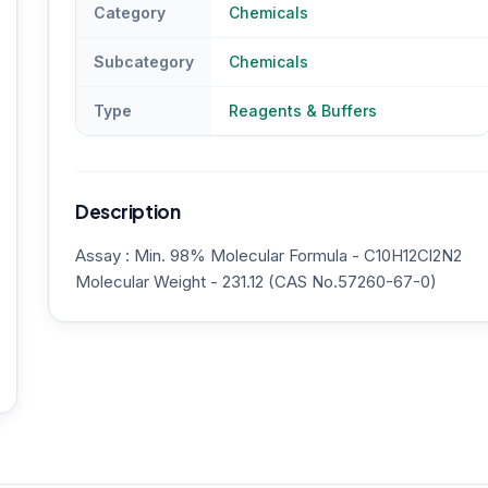
Category
Chemicals
Subcategory
Chemicals
Type
Reagents & Buffers
Description
Assay : Min. 98% Molecular Formula - C10H12Cl2N2
Molecular Weight - 231.12 (CAS No.57260-67-0)