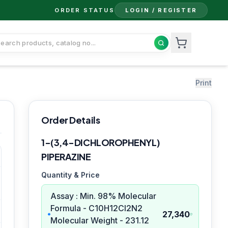
ORDER STATUS
LOGIN / REGISTER
Print
Order Details
1-(3,4-DICHLOROPHENYL)
PIPERAZINE
Quantity & Price
Assay : Min. 98% Molecular
Formula - C10H12Cl2N2
27,340
Molecular Weight - 231.12