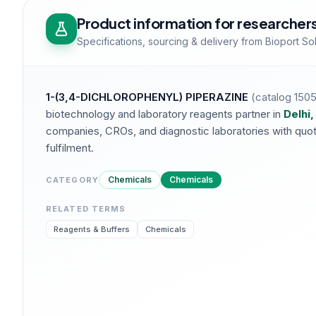
Product information for researcher
Specifications, sourcing & delivery from Bioport So
1-(3,4-DICHLOROPHENYL) PIPERAZINE
(catalog
150
biotechnology and laboratory reagents partner in
Delhi,
companies, CROs, and diagnostic laboratories with quotat
fulfilment.
Chemicals
Chemicals
CATEGORY
RELATED TERMS
Reagents & Buffers
Chemicals