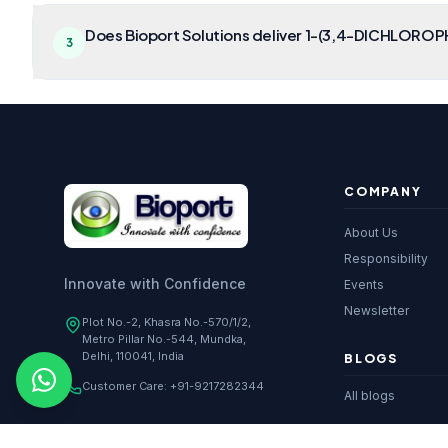
Does Bioport Solutions deliver 1-(3,4-DICHLOROP
3
COMPANY
About Us
Responsibility
Innovate with Confidence
Events
Newsletter
Plot No.-2, Khasra No.-570/1/2,
Metro Pillar No.-544, Mundka,
Delhi, 110041, India
BLOGS
Customer Care:
+91-9217282344
All blogs