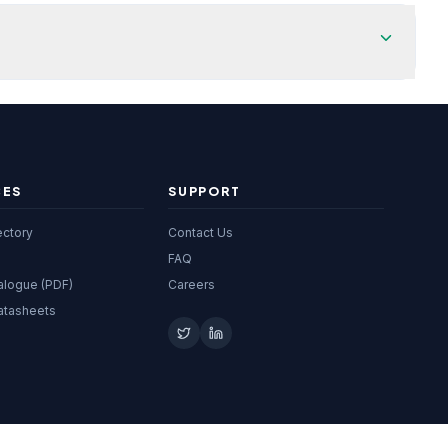
CES
SUPPORT
ectory
Contact Us
FAQ
alogue (PDF)
Careers
atasheets