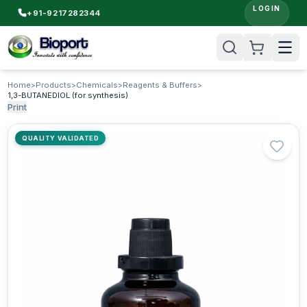
LOGIN
+91-9217282344
Home
>
Products
>
Chemicals
>
Reagents & Buffers
>
1,3-BUTANEDIOL (for synthesis)
Print
QUALITY VALIDATED