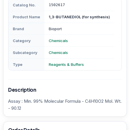
Catalog No.
1502617
Product Name
1,3-BUTANEDIOL (for synthesis)
Brand
Bioport
Category
Chemicals
Subcategory
Chemicals
Type
Reagents & Buffers
Description
Assay : Min. 99% Molecular Formula - C4H10O2 Mol. Wt.
- 90.12
Order Details