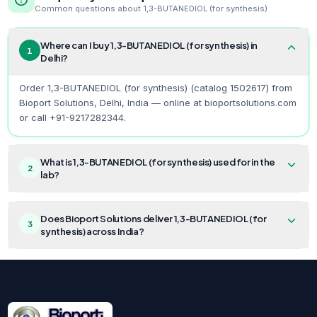
Common questions about
1,3-BUTANEDIOL (for synthesis)
Where can I buy 1,3-BUTANEDIOL (for synthesis) in
1
Delhi?
Order 1,3-BUTANEDIOL (for synthesis) (catalog 1502617) from
Bioport Solutions, Delhi, India — online at bioportsolutions.com
or call +91-9217282344.
What is 1,3-BUTANEDIOL (for synthesis) used for in the
2
lab?
Does Bioport Solutions deliver 1,3-BUTANEDIOL (for
3
synthesis) across India?