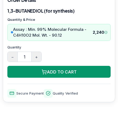
1,3-BUTANEDIOL (for synthesis)
Quantity & Price
Assay : Min. 99% Molecular Formula -
2,240
C4H10O2 Mol. Wt. - 90.12
Quantity
−
+
ADD TO CART
Secure Payment
Quality Verified