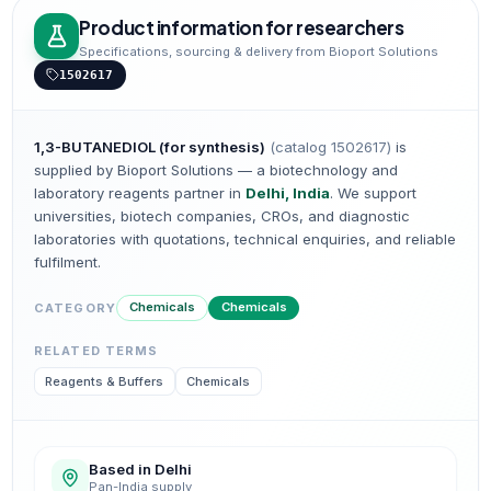
Product information for researchers
Specifications, sourcing & delivery from Bioport Solutions
1502617
1,3-BUTANEDIOL (for synthesis)
(catalog
1502617
)
is
supplied by Bioport Solutions — a biotechnology and
laboratory reagents partner in
Delhi, India
. We support
universities, biotech companies, CROs, and diagnostic
laboratories with quotations, technical enquiries, and reliable
fulfilment.
Chemicals
Chemicals
CATEGORY
RELATED TERMS
Reagents & Buffers
Chemicals
Based in Delhi
Pan-India supply