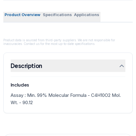
Product Overview
Specifications
Applications
Product data is sourced from third-party suppliers. We are not responsible for
inaccuracies. Contact us for the most up-to-date specifications.
Description
Includes
Assay : Min. 99% Molecular Formula - C4H10O2 Mol.
Wt. - 90.12