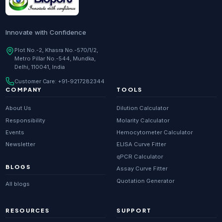
Innovate with Confidence
Plot No.-2, Khasra No.-570/1/2,
Metro Pillar No.-544, Mundka,
Delhi, 110041, India
Customer Care:
+91-9217282344
COMPANY
TOOLS
About Us
Dilution Calculator
Responsibility
Molarity Calculator
Events
Hemocytometer Calculator
Newsletter
ELISA Curve Fitter
qPCR Calculator
BLOGS
Assay Curve Fitter
Quotation Generator
All blogs
RESOURCES
SUPPORT