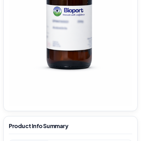
Product Info Summary