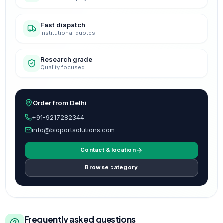
Fast dispatch
Institutional quotes
Research grade
Quality focused
Order from Delhi
+91-9217282344
info@bioportsolutions.com
Contact & location
Browse category
Frequently asked questions