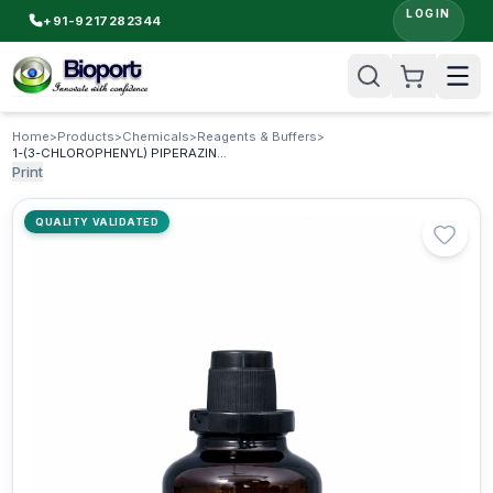
LOGIN
+91-9217282344
Home
>
Products
>
Chemicals
>
Reagents & Buffers
>
1-(3-CHLOROPHENYL) PIPERAZINE MONOHYDROCHLORIDE
Print
QUALITY VALIDATED