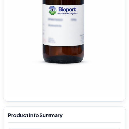
Product Info Summary