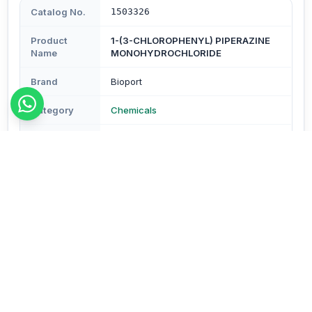
Catalog No.
1503326
Product
1-(3-CHLOROPHENYL) PIPERAZINE
Name
MONOHYDROCHLORIDE
Brand
Bioport
Category
Chemicals
Subcategory
Chemicals
Type
Reagents & Buffers
Description
No additional description available.
Order Details