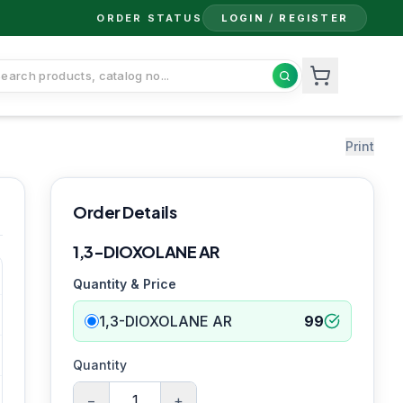
ORDER STATUS
LOGIN / REGISTER
Print
Order Details
1,3-DIOXOLANE AR
Quantity & Price
1,3-DIOXOLANE AR
99
Quantity
−
+