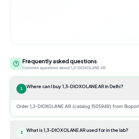
Frequently asked questions
Common questions about
1,3-DIOXOLANE AR
Where can I buy 1,3-DIOXOLANE AR in Delhi?
1
Order 1,3-DIOXOLANE AR (catalog 1505949) from Bioport So
What is 1,3-DIOXOLANE AR used for in the lab?
2