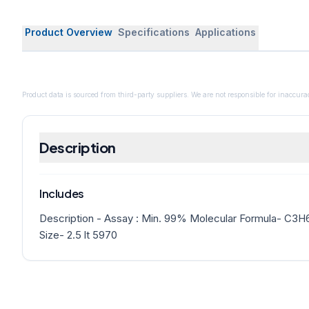
Product Overview
Specifications
Applications
Product data is sourced from third-party suppliers. We are not responsible for inaccurac
Description
Includes
Description - Assay : Min. 99% Molecular Formula- C3
Size- 2.5 lt 5970