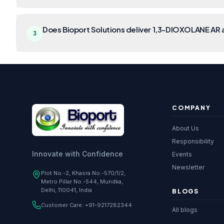
Does Bioport Solutions deliver 1,3-DIOXOLANE AR a
3
COMPANY
About Us
Responsibility
Innovate with Confidence
Events
Newsletter
Plot No.-2, Khasra No.-570/1/2,
Metro Pillar No.-544, Mundka,
Delhi, 110041, India
BLOGS
Customer Care:
+91-9217282344
All blogs