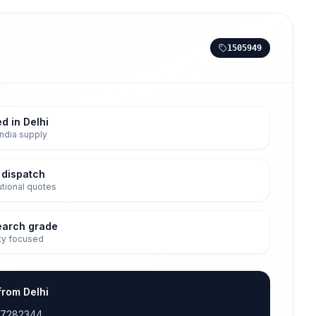
1505949
d in Delhi
ndia supply
 dispatch
tutional quotes
earch grade
ty focused
from Delhi
17282344