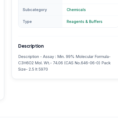
Subcategory
Chemicals
Type
Reagents & Buffers
Description
Description - Assay : Min. 99% Molecular Formula-
C3H6O2 Mol. Wt.- 74.06 (CAS No.646-06-0) Pack
Size- 2.5 lt 5970