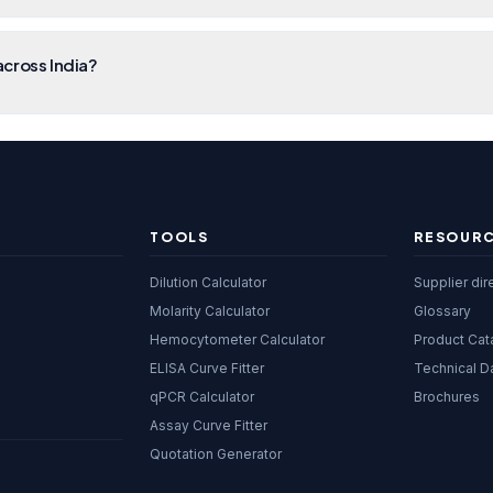
cross India?
TOOLS
RESOUR
Dilution Calculator
Supplier dir
Molarity Calculator
Glossary
Hemocytometer Calculator
Product Cat
ELISA Curve Fitter
Technical D
qPCR Calculator
Brochures
Assay Curve Fitter
Quotation Generator