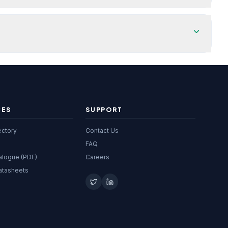
CES
SUPPORT
ectory
Contact Us
FAQ
alogue (PDF)
Careers
atasheets