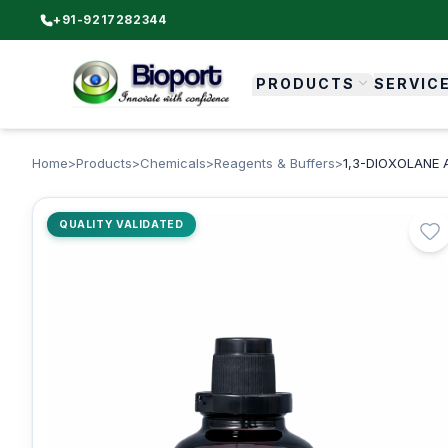
+91-9217282344
PRODUCTS
SERVIC
Home
>
Products
>
Chemicals
>
Reagents & Buffers
>
1,3-DIOXOLANE 
QUALITY VALIDATED