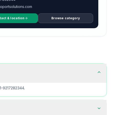
oportsolutions.com
tact & location
Browse category
91-9217282344.