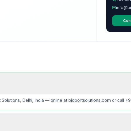
info@bi
Con
lutions, Delhi, India — online at bioportsolutions.com or call +