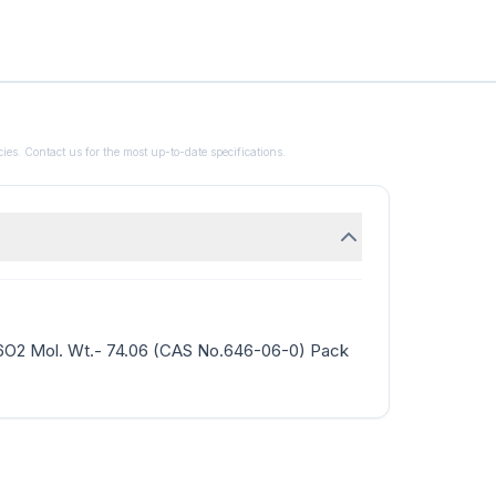
ies. Contact us for the most up-to-date specifications.
H6O2 Mol. Wt.- 74.06 (CAS No.646-06-0) Pack