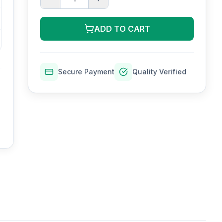
ADD TO CART
Secure Payment
Quality Verified