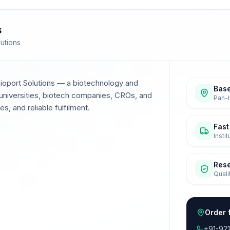
s
lutions
Bioport Solutions — a biotechnology and
Base
universities, biotech companies, CROs, and
Pan-I
s, and reliable fulfilment.
Fast
Insti
Res
Quali
Order 
+91-92