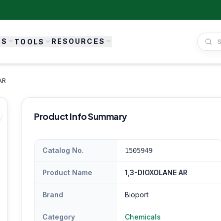
ES
RESOURCES
TOOLS
AR
Product Info Summary
Catalog No.
1505949
Product Name
1,3-DIOXOLANE AR
Brand
Bioport
Category
Chemicals