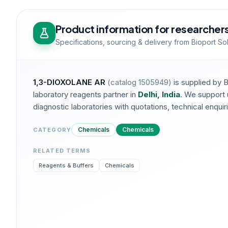
Product information for researcher
Specifications, sourcing & delivery from Bioport So
1,3-DIOXOLANE AR
(catalog
1505949
)
is supplied by 
laboratory reagents partner in
Delhi, India
. We support 
diagnostic laboratories with quotations, technical enquirie
Chemicals
Chemicals
CATEGORY
RELATED TERMS
Reagents & Buffers
Chemicals