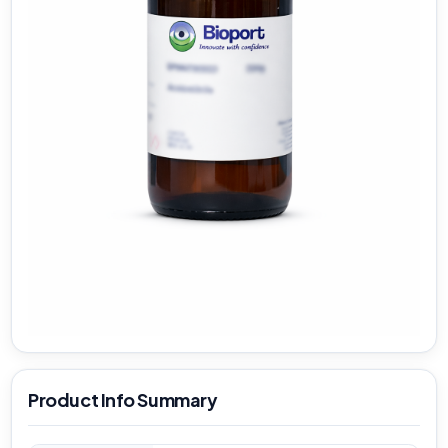
Product Info Summary