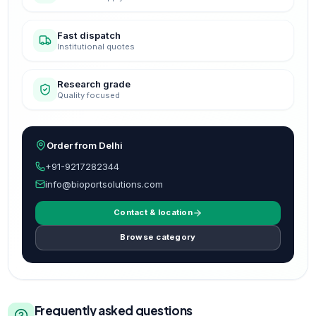
Fast dispatch
Institutional quotes
Research grade
Quality focused
Order from Delhi
+91-9217282344
info@bioportsolutions.com
Contact & location
Browse category
Frequently asked questions