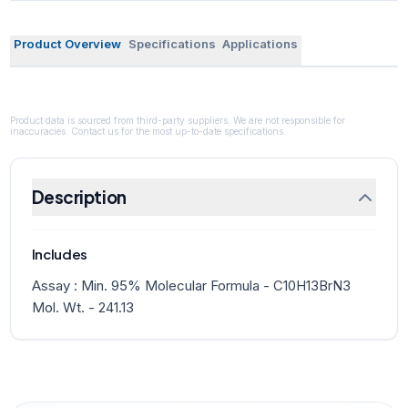
Product Overview
Specifications
Applications
Product data is sourced from third-party suppliers. We are not responsible for
inaccuracies. Contact us for the most up-to-date specifications.
Description
Includes
Assay : Min. 95% Molecular Formula - C10H13BrN3
Mol. Wt. - 241.13