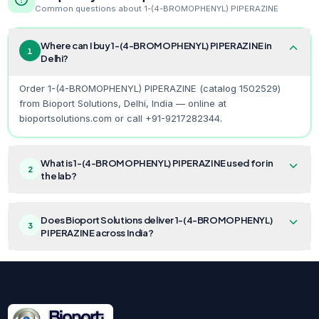
Common questions about
1-(4-BROMOPHENYL) PIPERAZINE
Where can I buy 1-(4-BROMOPHENYL) PIPERAZINE in
1
Delhi?
Order 1-(4-BROMOPHENYL) PIPERAZINE (catalog 1502529)
from Bioport Solutions, Delhi, India — online at
bioportsolutions.com or call +91-9217282344.
What is 1-(4-BROMOPHENYL) PIPERAZINE used for in
2
the lab?
Does Bioport Solutions deliver 1-(4-BROMOPHENYL)
3
PIPERAZINE across India?