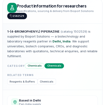
Product information for researchers
Specifications, sourcing & delivery from Bioport Solutions
1502529
1-(4-BROMOPHENYL) PIPERAZINE
(catalog
1502529
)
is
supplied by Bioport Solutions — a biotechnology and
laboratory reagents partner in
Delhi, India
. We support
universities, biotech companies, CROs, and diagnostic
laboratories with quotations, technical enquiries, and reliable
fulfilment.
Chemicals
Chemicals
CATEGORY
RELATED TERMS
Reagents & Buffers
Chemicals
Based in Delhi
Pan-India supply