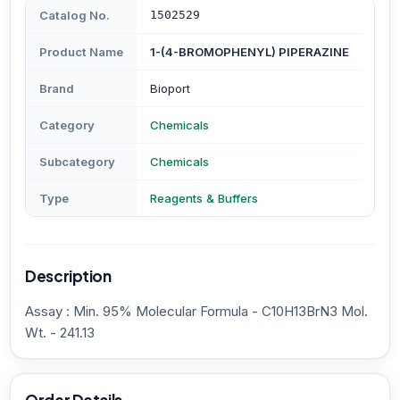
Catalog No.
1502529
Product Name
1-(4-BROMOPHENYL) PIPERAZINE
Brand
Bioport
Category
Chemicals
Subcategory
Chemicals
Type
Reagents & Buffers
Description
Assay : Min. 95% Molecular Formula - C10H13BrN3 Mol.
Wt. - 241.13
Order Details