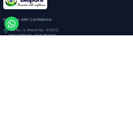
Innovate with Confidence
Plot No.-2, Khasra No.-570/1/2,
Metro Pillar No.-544, Mundka,
Delhi, 110041, India
Customer Care:
+91-9217282344
COMPANY
TOOLS
About Us
Dilution Calculator
Responsibility
Molarity Calculator
Events
Hemocytometer Calculator
Newsletter
ELISA Curve Fitter
qPCR Calculator
BLOGS
Assay Curve Fitter
Quotation Generator
All blogs
RESOURCES
SUPPORT