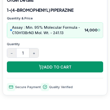
1-(4-BROMOPHENYL) PIPERAZINE
Quantity & Price
Assay : Min. 95% Molecular Formula -
14,000
C10H13BrN3 Mol. Wt. - 241.13
Quantity
−
+
ADD TO CART
Secure Payment
Quality Verified