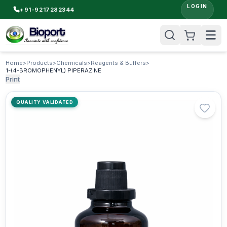
LOGIN
+91-9217282344
Home
>
Products
>
Chemicals
>
Reagents & Buffers
>
1-(4-BROMOPHENYL) PIPERAZINE
Print
QUALITY VALIDATED