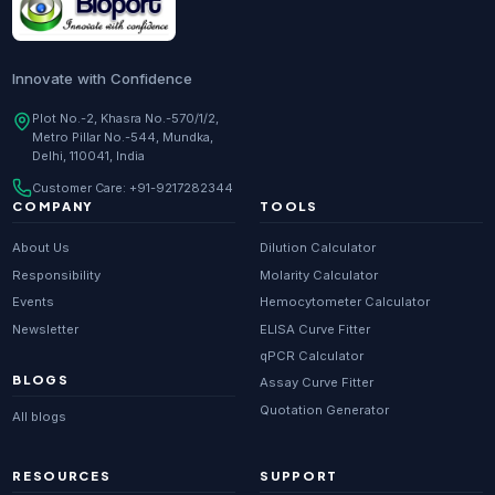
Innovate with Confidence
Plot No.-2, Khasra No.-570/1/2,
Metro Pillar No.-544, Mundka,
Delhi, 110041, India
Customer Care:
+91-9217282344
COMPANY
TOOLS
About Us
Dilution Calculator
Responsibility
Molarity Calculator
Events
Hemocytometer Calculator
Newsletter
ELISA Curve Fitter
qPCR Calculator
BLOGS
Assay Curve Fitter
Quotation Generator
All blogs
RESOURCES
SUPPORT