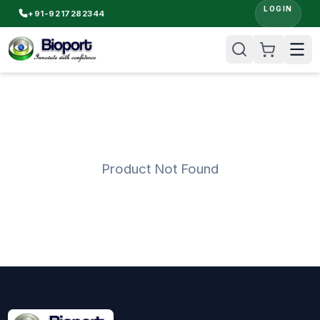
LOGIN
+91-9217282344
Product Not Found