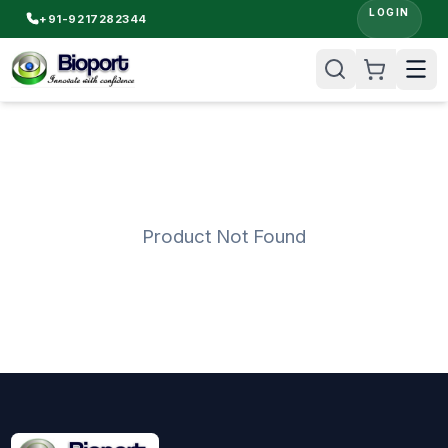
LOGIN
+91-9217282344
Product Not Found