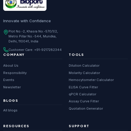
Innovate with Confidence
Plot No.-2, Khasra No.-570/1/2,
Metro Pillar No.-544, Mundka,
Delhi, 110041, India
Customer Care:
+91-9217282344
COMPANY
TOOLS
About Us
Dilution Calculator
Responsibility
Molarity Calculator
Events
Hemocytometer Calculator
Newsletter
ELISA Curve Fitter
qPCR Calculator
BLOGS
Assay Curve Fitter
Quotation Generator
All blogs
RESOURCES
SUPPORT