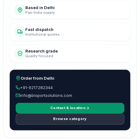
Based in Delhi
Pan-India supply
Fast dispatch
Institutional quotes
Research grade
Quality focused
Order from Delhi
+91-9217282344
info@bioportsolutions.com
Contact & location
Browse category