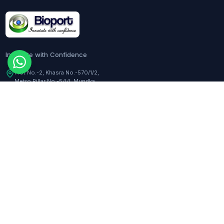
Innovate with Confidence
Plot No.-2, Khasra No.-570/1/2,
Metro Pillar No.-544, Mundka,
Delhi, 110041, India
Customer Care:
+91-9217282344
COMPANY
TOOLS
About Us
Dilution Calculator
Responsibility
Molarity Calculator
Events
Hemocytometer Calculator
Newsletter
ELISA Curve Fitter
qPCR Calculator
BLOGS
Assay Curve Fitter
Quotation Generator
All blogs