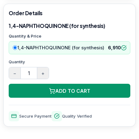
Order Details
1,4-NAPHTHOQUINONE (for synthesis)
Quantity & Price
1,4-NAPHTHOQUINONE (for synthesis)
6,910
Quantity
−
+
ADD TO CART
Secure Payment
Quality Verified