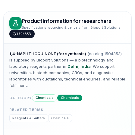
Product information for researchers
Specifications, sourcing & delivery from Bioport Solutions
1504353
1,4-NAPHTHOQUINONE (for synthesis)
(catalog
1504353
)
is supplied by Bioport Solutions — a biotechnology and
laboratory reagents partner in
Delhi, India
. We support
universities, biotech companies, CROs, and diagnostic
laboratories with quotations, technical enquiries, and reliable
fulfilment.
Chemicals
Chemicals
CATEGORY
RELATED TERMS
Reagents & Buffers
Chemicals