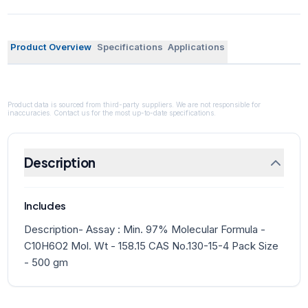
Product Overview
Specifications
Applications
Product data is sourced from third-party suppliers. We are not responsible for
inaccuracies. Contact us for the most up-to-date specifications.
Description
Includes
Description- Assay : Min. 97% Molecular Formula -
C10H6O2 Mol. Wt - 158.15 CAS No.130-15-4 Pack Size
- 500 gm