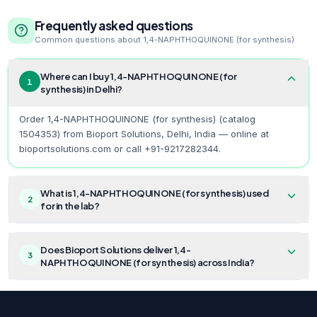
Frequently asked questions
Common questions about
1,4-NAPHTHOQUINONE (for synthesis)
Where can I buy 1,4-NAPHTHOQUINONE (for
1
synthesis) in Delhi?
Order 1,4-NAPHTHOQUINONE (for synthesis) (catalog
1504353) from Bioport Solutions, Delhi, India — online at
bioportsolutions.com or call +91-9217282344.
What is 1,4-NAPHTHOQUINONE (for synthesis) used
2
for in the lab?
Does Bioport Solutions deliver 1,4-
3
NAPHTHOQUINONE (for synthesis) across India?