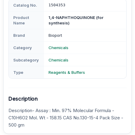
Catalog No.
1504353
Product
1,4-NAPHTHOQUINONE (for
Name
synthesis)
Brand
Bioport
Category
Chemicals
Subcategory
Chemicals
Type
Reagents & Buffers
Description
Description- Assay : Min. 97% Molecular Formula -
C10H6O2 Mol. Wt - 158.15 CAS No.130-15-4 Pack Size -
500 gm