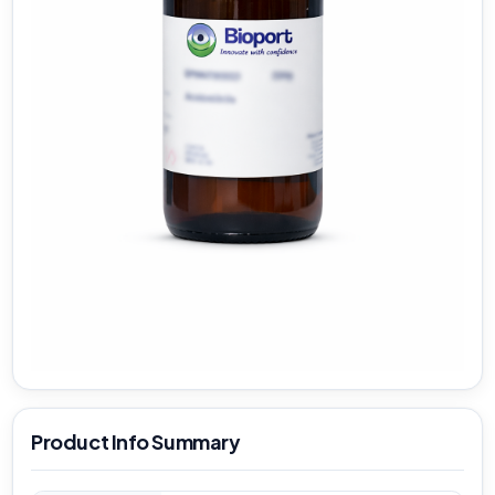
Product Info Summary