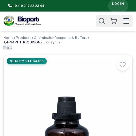
LOGIN
+91-9217282344
Home
>
Products
>
Chemicals
>
Reagents & Buffers
>
1,4-NAPHTHOQUINONE (for synthesis)
Print
QUALITY VALIDATED