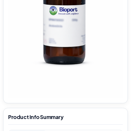
Product Info Summary