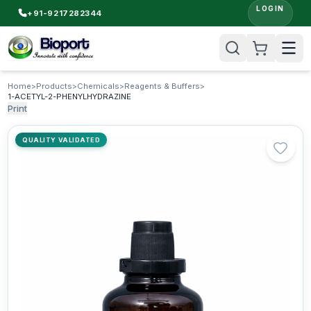
LOGIN
+91-9217282344
Home
>
Products
>
Chemicals
>
Reagents & Buffers
>
1-ACETYL-2-PHENYLHYDRAZINE
Print
QUALITY VALIDATED