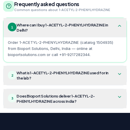
Frequently asked questions
Common questions about
1-ACETYL-2-PHENYLHYDRAZINE
Where can I buy 1-ACETYL-2-PHENYLHYDRAZINE in
1
Delhi?
Order 1-ACETYL-2-PHENYLHYDRAZINE (catalog 1504935)
from Bioport Solutions, Delhi, India — online at
bioportsolutions.com or call +91-9217282344.
What is 1-ACETYL-2-PHENYLHYDRAZINE used for in
2
the lab?
Does Bioport Solutions deliver 1-ACETYL-2-
3
PHENYLHYDRAZINE across India?