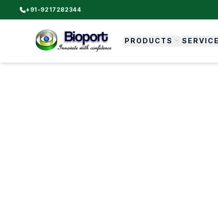
+91-9217282344
PRODUCTS
SERVIC