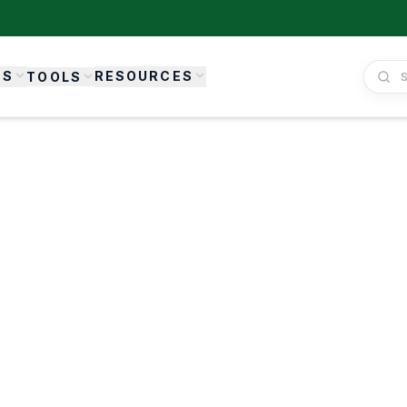
ES
RESOURCES
TOOLS