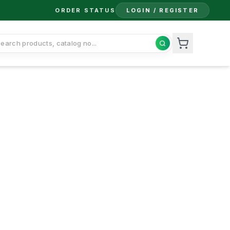
ORDER STATUS
LOGIN / REGISTER