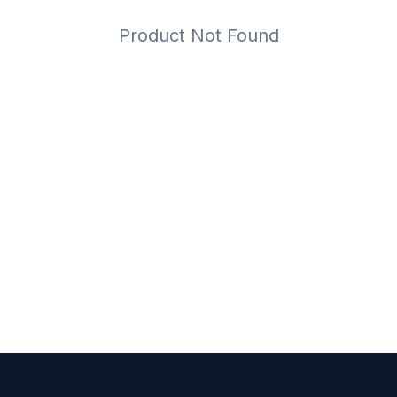
Product Not Found