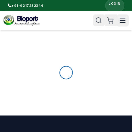
LOGIN
+91-9217282344