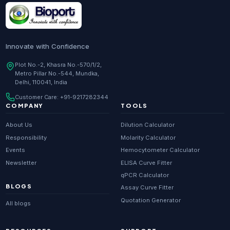
Innovate with Confidence
Plot No.-2, Khasra No.-570/1/2,
Metro Pillar No.-544, Mundka,
Delhi, 110041, India
Customer Care:
+91-9217282344
COMPANY
TOOLS
About Us
Dilution Calculator
Responsibility
Molarity Calculator
Events
Hemocytometer Calculator
Newsletter
ELISA Curve Fitter
qPCR Calculator
BLOGS
Assay Curve Fitter
Quotation Generator
All blogs