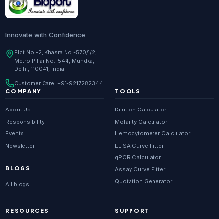
Innovate with Confidence
Plot No.-2, Khasra No.-570/1/2,
Metro Pillar No.-544, Mundka,
Delhi, 110041, India
Customer Care:
+91-9217282344
COMPANY
TOOLS
About Us
Dilution Calculator
Responsibility
Molarity Calculator
Events
Hemocytometer Calculator
Newsletter
ELISA Curve Fitter
qPCR Calculator
BLOGS
Assay Curve Fitter
Quotation Generator
All blogs
RESOURCES
SUPPORT