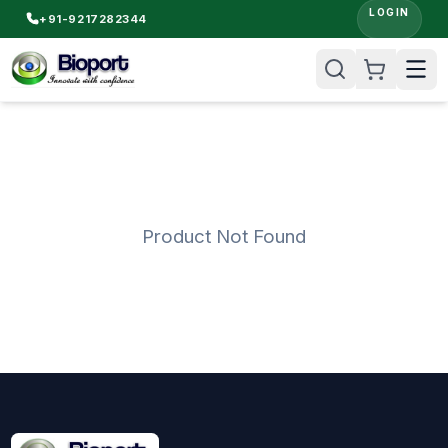
LOGIN
+91-9217282344
Product Not Found