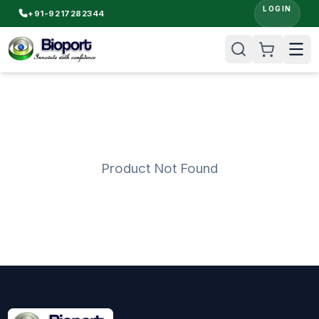
LOGIN
+91-9217282344
Product Not Found