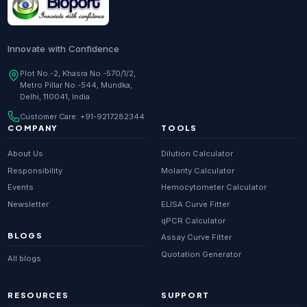
Innovate with Confidence
Plot No.-2, Khasra No.-570/1/2,
Metro Pillar No.-544, Mundka,
Delhi, 110041, India
Customer Care:
+91-9217282344
COMPANY
TOOLS
About Us
Dilution Calculator
Responsibility
Molarity Calculator
Events
Hemocytometer Calculator
Newsletter
ELISA Curve Fitter
qPCR Calculator
BLOGS
Assay Curve Fitter
Quotation Generator
All blogs
RESOURCES
SUPPORT