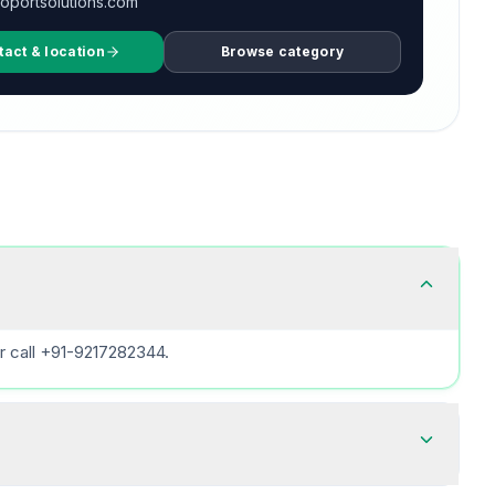
oportsolutions.com
tact & location
Browse category
r call +91-9217282344.