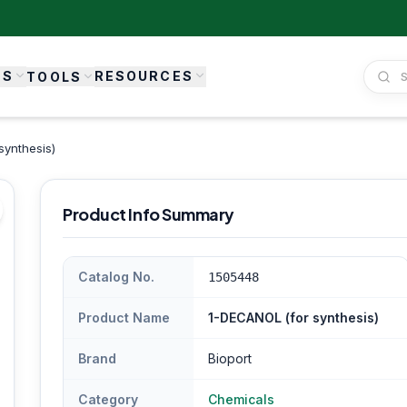
ES
RESOURCES
TOOLS
synthesis)
Product Info Summary
Catalog No.
1505448
Product Name
1-DECANOL (for synthesis)
Brand
Bioport
Category
Chemicals