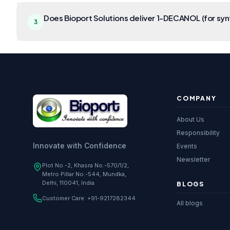
Does Bioport Solutions deliver 1-DECANOL (for synt
3
COMPANY
About Us
Responsibility
Innovate with Confidence
Events
Newsletter
Plot No.-2, Khasra No.-570/1/2,
Metro Pillar No.-544, Mundka,
Delhi, 110041, India
BLOGS
Customer Care:
+91-9217282344
All blogs