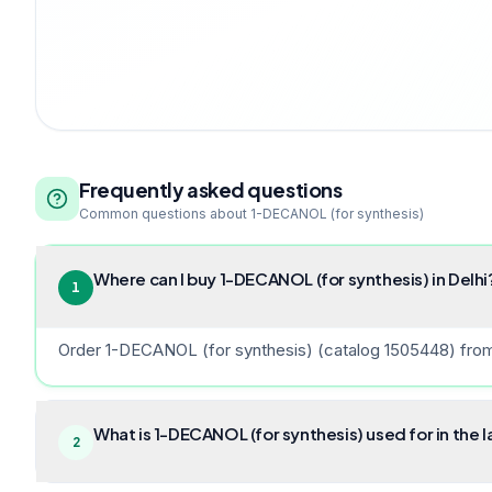
Frequently asked questions
Common questions about
1-DECANOL (for synthesis)
Where can I buy 1-DECANOL (for synthesis) in Delhi
1
Order 1-DECANOL (for synthesis) (catalog 1505448) from B
What is 1-DECANOL (for synthesis) used for in the 
2