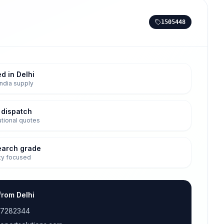
1505448
d in Delhi
ndia supply
 dispatch
tutional quotes
earch grade
ty focused
from Delhi
17282344