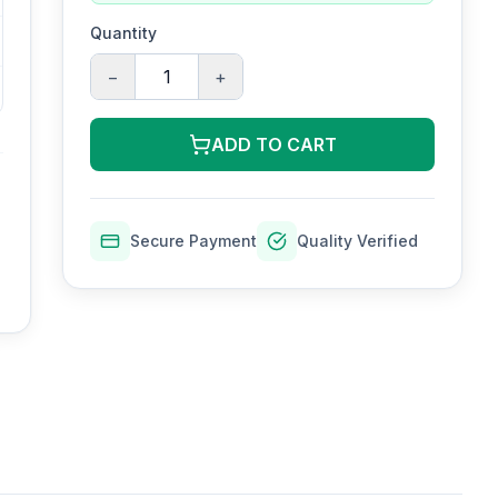
Quantity
−
+
ADD TO CART
Secure Payment
Quality Verified