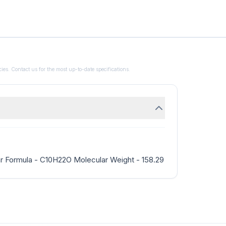
ies. Contact us for the most up-to-date specifications.
r Formula - C10H22O Molecular Weight - 158.29