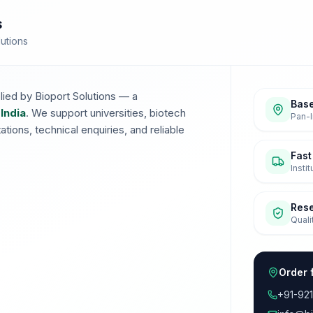
s
lutions
lied by Bioport Solutions — a
Base
 India
. We support universities, biotech
Pan-I
ions, technical enquiries, and reliable
Fast
Insti
Res
Quali
Order 
+91-92