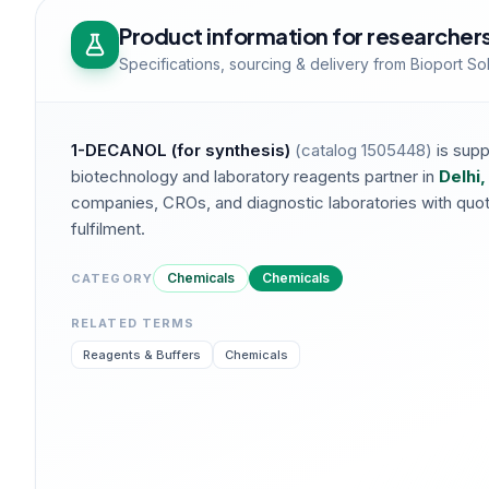
Product information for researcher
Specifications, sourcing & delivery from Bioport So
1-DECANOL (for synthesis)
(catalog
1505448
)
is supp
biotechnology and laboratory reagents partner in
Delhi,
companies, CROs, and diagnostic laboratories with quotat
fulfilment.
Chemicals
Chemicals
CATEGORY
RELATED TERMS
Reagents & Buffers
Chemicals