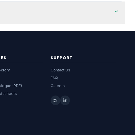
CES
SUPPORT
ectory
Contact Us
FAQ
alogue (PDF)
Careers
atasheets