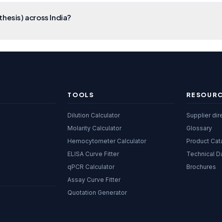
hesis) across India?
TOOLS
RESOUR
Dilution Calculator
Supplier dir
Molarity Calculator
Glossary
Hemocytometer Calculator
Product Cat
ELISA Curve Fitter
Technical D
qPCR Calculator
Brochures
Assay Curve Fitter
Quotation Generator