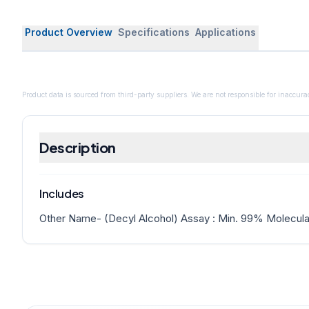
Product Overview
Specifications
Applications
Product data is sourced from third-party suppliers. We are not responsible for inaccurac
Description
Includes
Other Name- (Decyl Alcohol) Assay : Min. 99% Molecula