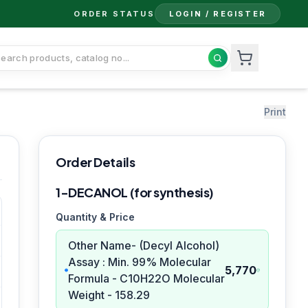
ORDER STATUS
LOGIN / REGISTER
Print
Order Details
1-DECANOL (for synthesis)
Quantity & Price
Other Name- (Decyl Alcohol)
Assay : Min. 99% Molecular
5,770
Formula - C10H22O Molecular
Weight - 158.29