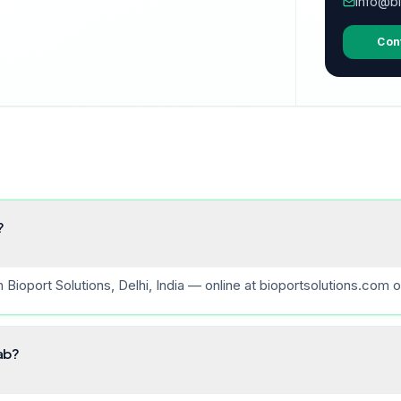
info@bi
Con
?
ioport Solutions, Delhi, India — online at bioportsolutions.com o
lab?