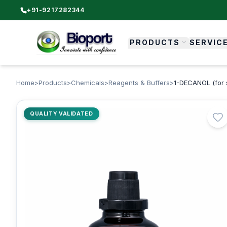
+91-9217282344
PRODUCTS
SERVIC
Home
>
Products
>
Chemicals
>
Reagents & Buffers
>
1-DECANOL (for 
QUALITY VALIDATED