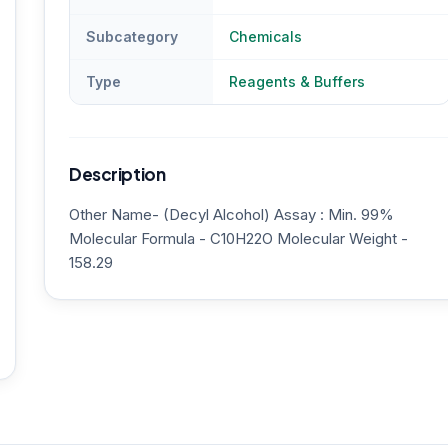
Subcategory
Chemicals
Type
Reagents & Buffers
Description
Other Name- (Decyl Alcohol) Assay : Min. 99%
Molecular Formula - C10H22O Molecular Weight -
158.29