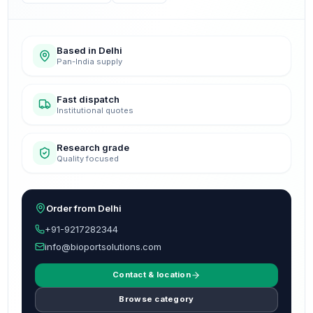
Based in Delhi
Pan-India supply
Fast dispatch
Institutional quotes
Research grade
Quality focused
Order from Delhi
+91-9217282344
info@bioportsolutions.com
Contact & location
Browse category