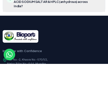
ACID SODIUM SALT AR & HPLC (anhydrous) across
India?
Innovate with Confidence
Plot No.-2, Khasra No.-570/1/2,
Metro Pillar No.-544, Mundka,
Delhi, 110041, India
Customer Care:
+91-9217282344
COMPANY
TOOLS
About Us
Dilution Calculator
Responsibility
Molarity Calculator
Events
Hemocytometer Calculator
Newsletter
ELISA Curve Fitter