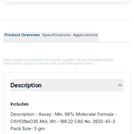
Product Overview
Specifications
Applications
Product data is sourced from third-party suppliers. We are not responsible for
inaccuracies. Contact us for the most up-to-date specifications.
Description
Includes
Description - Assay : Min. 98% Molecular Formula -
C6H13NaO3S Mol. Wt - 188.22 CAS No. 2832-45-3
Pack Size- 5 gm