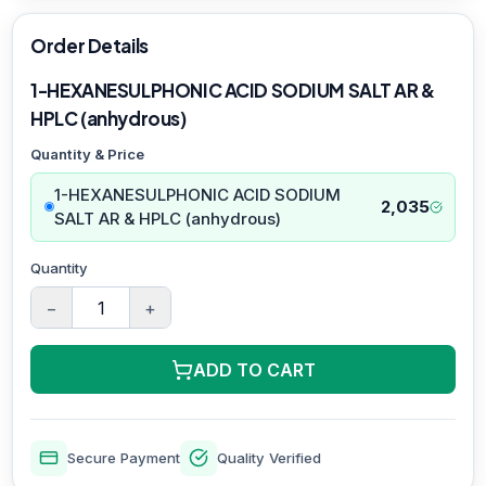
Order Details
1-HEXANESULPHONIC ACID SODIUM SALT AR &
HPLC (anhydrous)
Quantity & Price
1-HEXANESULPHONIC ACID SODIUM
2,035
SALT AR & HPLC (anhydrous)
Quantity
−
+
ADD TO CART
Secure Payment
Quality Verified