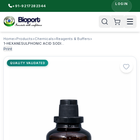
LOGIN
+91-9217282344
Home
>
Products
>
Chemicals
>
Reagents & Buffers
>
1-HEXANESULPHONIC ACID SODIUM SALT AR & HPLC (anhydrous)
Print
QUALITY VALIDATED