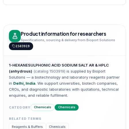
Product information for researchers
Specifications, sourcing & delivery from Bioport Solutions
1503919
1-HEXANESULPHONIC ACID SODIUM SALT AR & HPLC
(anhydrous)
(catalog
1503919
)
is supplied by Bioport
Solutions — a biotechnology and laboratory reagents partner
in
Delhi, India
. We support universities, biotech companies,
CROs, and diagnostic laboratories with quotations, technical
enquiries, and reliable fulfilment.
Chemicals
Chemicals
CATEGORY
RELATED TERMS
Reagents & Buffers
Chemicals