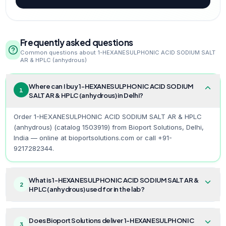
Frequently asked questions
Common questions about
1-HEXANESULPHONIC ACID SODIUM SALT
AR & HPLC (anhydrous)
Where can I buy 1-HEXANESULPHONIC ACID SODIUM
1
SALT AR & HPLC (anhydrous) in Delhi?
Order 1-HEXANESULPHONIC ACID SODIUM SALT AR & HPLC
(anhydrous) (catalog 1503919) from Bioport Solutions, Delhi,
India — online at bioportsolutions.com or call +91-
9217282344.
What is 1-HEXANESULPHONIC ACID SODIUM SALT AR &
2
HPLC (anhydrous) used for in the lab?
Does Bioport Solutions deliver 1-HEXANESULPHONIC
3