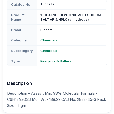
Catalog No.
1503919
Product
1-HEXANESULPHONIC ACID SODIUM
Name
SALT AR & HPLC (anhydrous)
Brand
Bioport
Category
Chemicals
Subcategory
Chemicals
Type
Reagents & Buffers
Description
Description - Assay : Min. 98% Molecular Formula -
C6H13NaO3S Mol. Wt - 188.22 CAS No. 2832-45-3 Pack
Size- 5 gm