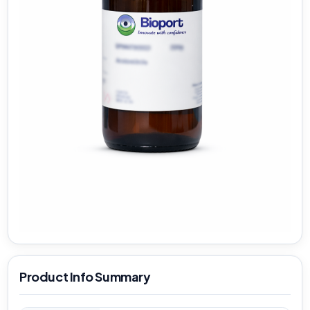
Product Info Summary