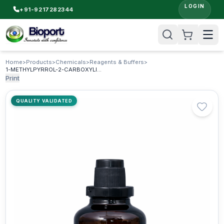
LOGIN
+91-9217282344
Home
>
Products
>
Chemicals
>
Reagents & Buffers
>
1-METHYLPYRROL-2-CARBOXYLIC ACID
Print
QUALITY VALIDATED