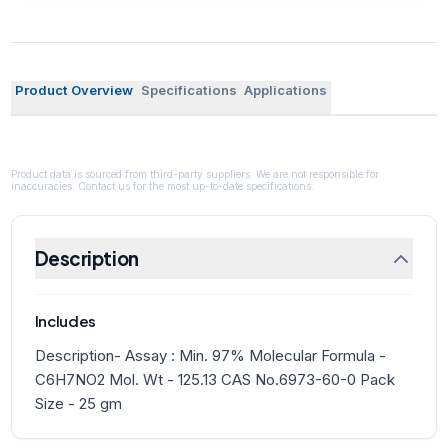
Product Overview
Specifications
Applications
Product data is sourced from third-party suppliers. We are not responsible for
inaccuracies. Contact us for the most up-to-date specifications.
Description
Includes
Description- Assay : Min. 97% Molecular Formula -
C6H7NO2 Mol. Wt - 125.13 CAS No.6973-60-0 Pack
Size - 25 gm