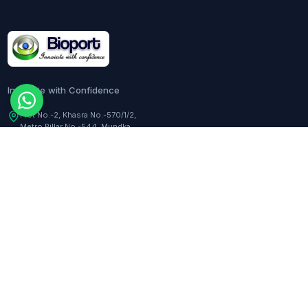
Innovate with Confidence
Plot No.-2, Khasra No.-570/1/2,
Metro Pillar No.-544, Mundka,
Delhi, 110041, India
Customer Care:
+91-9217282344
COMPANY
TOOLS
About Us
Dilution Calculator
Responsibility
Molarity Calculator
Events
Hemocytometer Calculator
Newsletter
ELISA Curve Fitter
qPCR Calculator
BLOGS
Assay Curve Fitter
Quotation Generator
All blogs