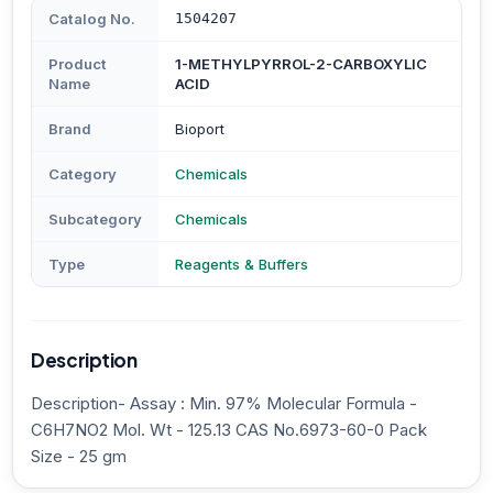
Catalog No.
1504207
Product
1-METHYLPYRROL-2-CARBOXYLIC
Name
ACID
Brand
Bioport
Category
Chemicals
Subcategory
Chemicals
Type
Reagents & Buffers
Description
Description- Assay : Min. 97% Molecular Formula -
C6H7NO2 Mol. Wt - 125.13 CAS No.6973-60-0 Pack
Size - 25 gm