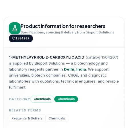
Product information for researchers
Specifications, sourcing & delivery from Bioport Solutions
1504207
1-METHYLPYRROL-2-CARBOXYLIC ACID
(catalog
1504207
)
is supplied by Bioport Solutions — a biotechnology and
laboratory reagents partner in
Delhi, India
. We support
universities, biotech companies, CROs, and diagnostic
laboratories with quotations, technical enquiries, and reliable
fulfilment.
Chemicals
Chemicals
CATEGORY
RELATED TERMS
Reagents & Buffers
Chemicals