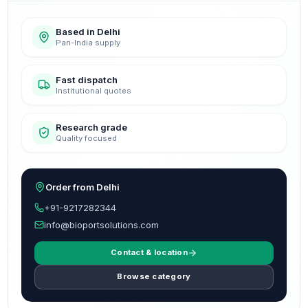
Based in Delhi
Pan-India supply
Fast dispatch
Institutional quotes
Research grade
Quality focused
Order from Delhi
+91-9217282344
info@bioportsolutions.com
Contact & location
Browse category