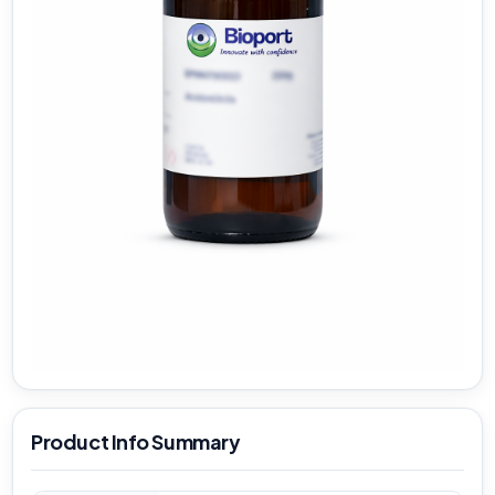
Product Info Summary