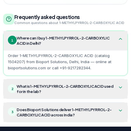
Frequently asked questions
Common questions about
1-METHYLPYRROL-2-CARBOXYLIC ACID
Where can I buy 1-METHYLPYRROL-2-CARBOXYLIC
1
ACID in Delhi?
Order 1-METHYLPYRROL-2-CARBOXYLIC ACID (catalog
1504207) from Bioport Solutions, Delhi, India — online at
bioportsolutions.com or call +91-9217282344.
What is 1-METHYLPYRROL-2-CARBOXYLIC ACID used
2
for in the lab?
Does Bioport Solutions deliver 1-METHYLPYRROL-2-
3
CARBOXYLIC ACID across India?