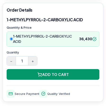
Order Details
1-METHYLPYRROL-2-CARBOXYLIC ACID
Quantity & Price
1-METHYLPYRROL-2-CARBOXYLIC
36,430
ACID
Quantity
−
+
ADD TO CART
Secure Payment
Quality Verified