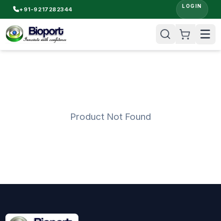
LOGIN
+91-9217282344
Product Not Found