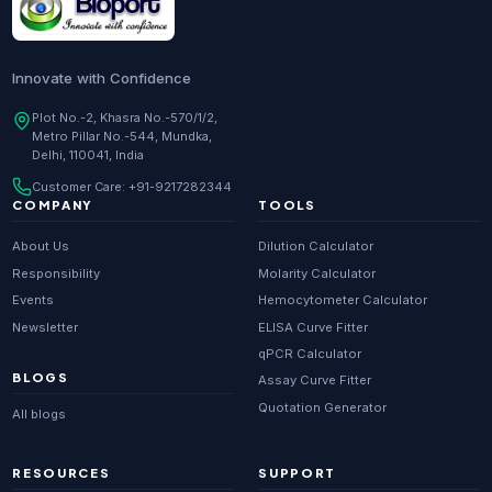
Innovate with Confidence
Plot No.-2, Khasra No.-570/1/2,
Metro Pillar No.-544, Mundka,
Delhi, 110041, India
Customer Care:
+91-9217282344
COMPANY
TOOLS
About Us
Dilution Calculator
Responsibility
Molarity Calculator
Events
Hemocytometer Calculator
Newsletter
ELISA Curve Fitter
qPCR Calculator
BLOGS
Assay Curve Fitter
Quotation Generator
All blogs
RESOURCES
SUPPORT