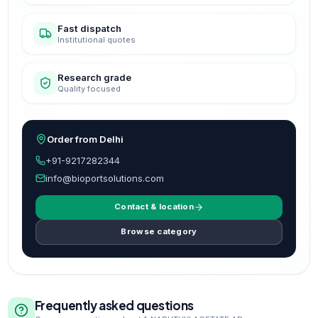
Fast dispatch
Institutional quotes
Research grade
Quality focused
Order from Delhi
+91-9217282344
info@bioportsolutions.com
Contact & location
Browse category
Frequently asked questions