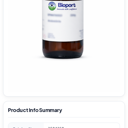
Product Info Summary