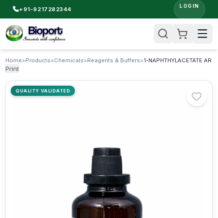
LOGIN
+91-9217282344
Home
>
Products
>
Chemicals
>
Reagents & Buffers
>
1-NAPHTHYLACETATE AR
Print
QUALITY VALIDATED