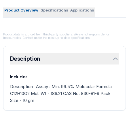
Product Overview
Specifications
Applications
Product data is sourced from third-party suppliers. We are not responsible for
inaccuracies. Contact us for the most up-to-date specifications.
Description
Includes
Description- Assay : Min. 99.5% Molecular Formula -
C12H10O2 Mol. Wt - 186.21 CAS No. 830-81-9 Pack
Size - 10 gm