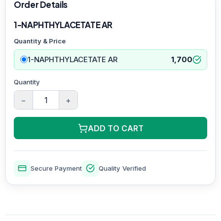
Order Details
1-NAPHTHYLACETATE AR
Quantity & Price
1-NAPHTHYLACETATE AR
1,700
Quantity
−
+
ADD TO CART
Secure Payment
Quality Verified