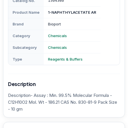
Catalog No.
1504360
Product Name
1-NAPHTHYLACETATE AR
Brand
Bioport
Category
Chemicals
Subcategory
Chemicals
Type
Reagents & Buffers
Description
Description- Assay : Min. 99.5% Molecular Formula -
C12H10O2 Mol. Wt - 186.21 CAS No. 830-81-9 Pack Size
- 10 gm