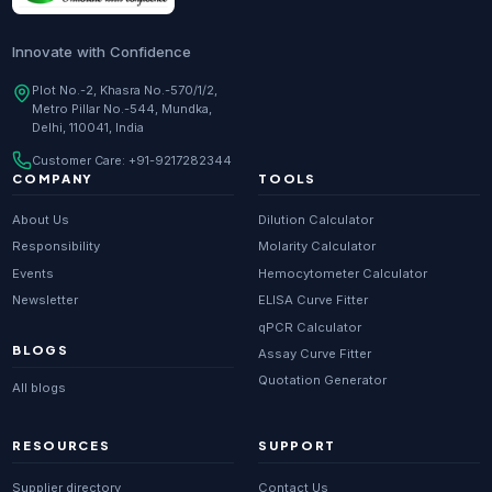
Innovate with Confidence
Plot No.-2, Khasra No.-570/1/2,
Metro Pillar No.-544, Mundka,
Delhi, 110041, India
Customer Care:
+91-9217282344
COMPANY
TOOLS
About Us
Dilution Calculator
Responsibility
Molarity Calculator
Events
Hemocytometer Calculator
Newsletter
ELISA Curve Fitter
qPCR Calculator
BLOGS
Assay Curve Fitter
Quotation Generator
All blogs
RESOURCES
SUPPORT
Supplier directory
Contact Us