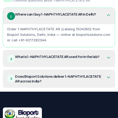
Common questions about
1-NAPHTHYLACETATE AR
Where can I buy 1-NAPHTHYLACETATE AR in Delhi?
1
Order 1-NAPHTHYLACETATE AR (catalog 1504360) from
Bioport Solutions, Delhi, India — online at bioportsolutions.com
or call +91-9217282344.
What is 1-NAPHTHYLACETATE AR used for in the lab?
2
Does Bioport Solutions deliver 1-NAPHTHYLACETATE
3
AR across India?