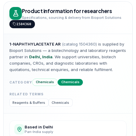
Product information for researchers
Specifications, sourcing & delivery from Bioport Solutions
1504360
1-NAPHTHYLACETATE AR
(catalog
1504360
)
is supplied by
Bioport Solutions — a biotechnology and laboratory reagents
partner in
Delhi, India
. We support universities, biotech
companies, CROs, and diagnostic laboratories with
quotations, technical enquiries, and reliable fulfilment.
Chemicals
Chemicals
CATEGORY
RELATED TERMS
Reagents & Buffers
Chemicals
Based in Delhi
Pan-India supply