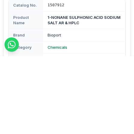
Catalog No.
1507912
Product
1-NONANE SULPHONIC ACID SODIUM
Name
SALT AR & HPLC
Brand
Bioport
Category
Chemicals
Subcategory
Chemicals
Type
Reagents & Buffers
Description
Description - sodium-1-nonane sulphonate Assay : Min.
98% Molecular Formula - C9H19NaO3S Mol. Wt - 230.3
CAS No.35192-74-6 Pack Size - 100 gm