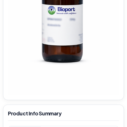
Product Info Summary