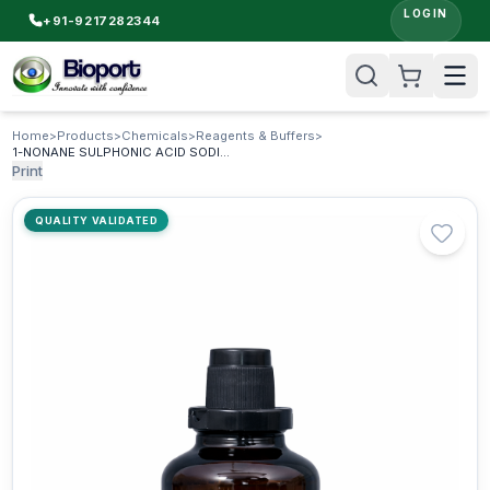
LOGIN
+91-9217282344
Home
>
Products
>
Chemicals
>
Reagents & Buffers
>
1-NONANE SULPHONIC ACID SODIUM SALT AR & HPLC
Print
QUALITY VALIDATED