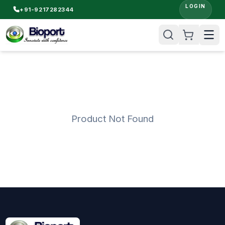
LOGIN
+91-9217282344
Product Not Found