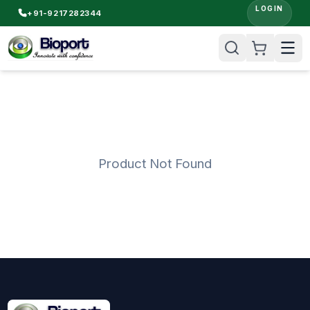
LOGIN
+91-9217282344
Product Not Found