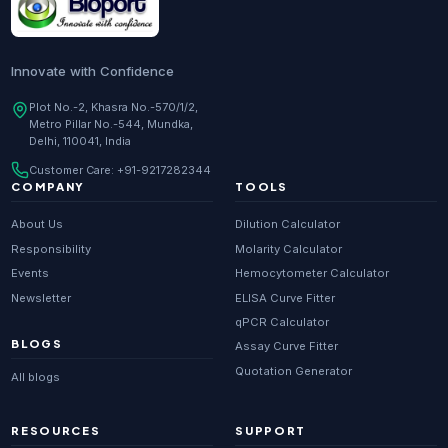
Innovate with Confidence
Plot No.-2, Khasra No.-570/1/2,
Metro Pillar No.-544, Mundka,
Delhi, 110041, India
Customer Care:
+91-9217282344
COMPANY
TOOLS
About Us
Dilution Calculator
Responsibility
Molarity Calculator
Events
Hemocytometer Calculator
Newsletter
ELISA Curve Fitter
qPCR Calculator
BLOGS
Assay Curve Fitter
Quotation Generator
All blogs
RESOURCES
SUPPORT