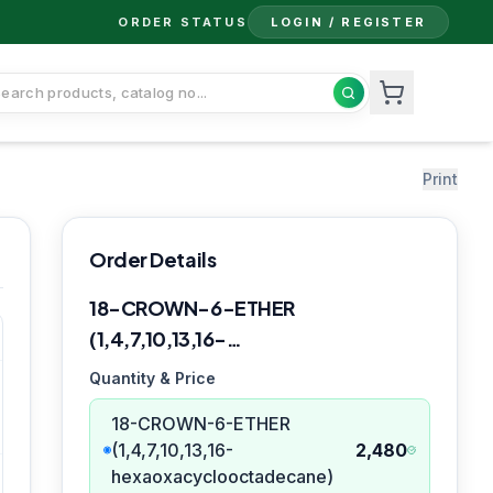
ORDER STATUS
LOGIN / REGISTER
Print
Order Details
18-CROWN-6-ETHER
(1,4,7,10,13,16-
hexaoxacyclooctadecane)
Quantity & Price
18-CROWN-6-ETHER
(1,4,7,10,13,16-
2,480
hexaoxacyclooctadecane)