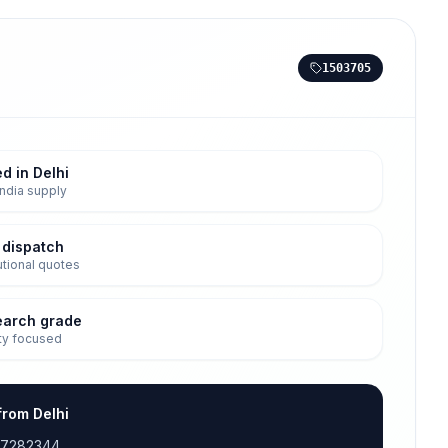
1503705
d in Delhi
ndia supply
 dispatch
tutional quotes
earch grade
ty focused
from Delhi
17282344