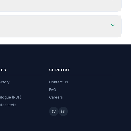
CES
SUPPORT
ectory
Contact Us
FAQ
alogue (PDF)
Careers
atasheets