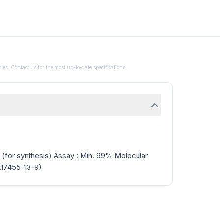
ies. Contact us for the most up-to-date specifications.
 (for synthesis) Assay : Min. 99% Molecular
.17455-13-9)