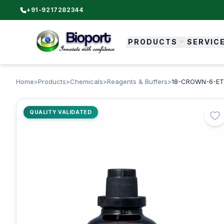
+91-9217282344
PRODUCTS
SERVIC
Home
>
Products
>
Chemicals
>
Reagents & Buffers
>
18-CROWN-6-ETHE
QUALITY VALIDATED