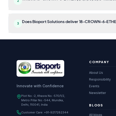
2
Does Bioport Solutions deliver 18-CROWN-6-ETHER
3
COMPANY
About Us
Responsibility
Innovate with Confidence
Events
Newsletter
Plot No.-2, Khasra No.-570/1/2,
Metro Pillar No.-544, Mundka,
Delhi, 110041, India
BLOGS
Customer Care:
+91-9217282344
All blogs