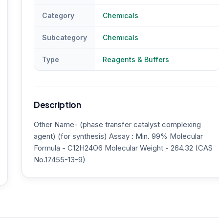
Category
Chemicals
Subcategory
Chemicals
Type
Reagents & Buffers
Description
Other Name- (phase transfer catalyst complexing
agent) (for synthesis) Assay : Min. 99% Molecular
Formula - C12H24O6 Molecular Weight - 264.32 (CAS
No.17455-13-9)