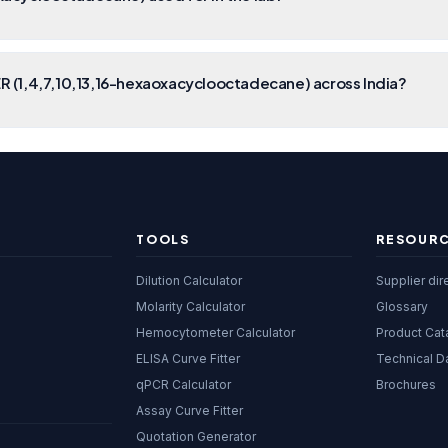
 (1,4,7,10,13,16-hexaoxacyclooctadecane) across India?
TOOLS
RESOUR
Dilution Calculator
Supplier dir
Molarity Calculator
Glossary
Hemocytometer Calculator
Product Cat
ELISA Curve Fitter
Technical D
qPCR Calculator
Brochures
Assay Curve Fitter
Quotation Generator