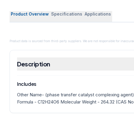
Product Overview
Specifications
Applications
Product data is sourced from third-party suppliers. We are not responsible for inaccurac
Description
Includes
Other Name- (phase transfer catalyst complexing agent)
Formula - C12H24O6 Molecular Weight - 264.32 (CAS No