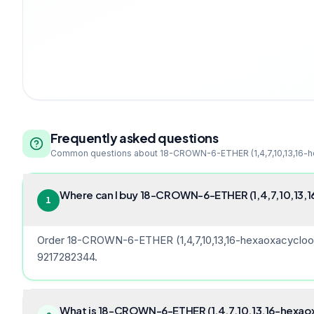
Frequently asked questions
Common questions about
18-CROWN-6-ETHER (1,4,7,10,13,16-
Where can I buy 18-CROWN-6-ETHER (1,4,7,10,13,1
1
Order 18-CROWN-6-ETHER (1,4,7,10,13,16-hexaoxacycloocta
9217282344.
What is 18-CROWN-6-ETHER (1,4,7,10,13,16-hexaox