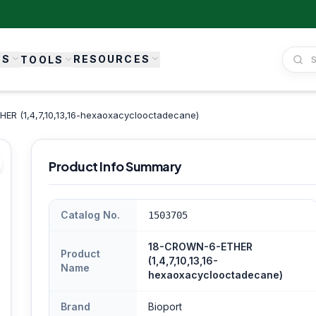
ES
RESOURCES
TOOLS
R (1,4,7,10,13,16-hexaoxacyclooctadecane)
Product Info Summary
Catalog No.
1503705
18-CROWN-6-ETHER
Product
(1,4,7,10,13,16-
Name
hexaoxacyclooctadecane)
Brand
Bioport