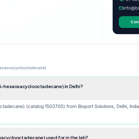
info@bi
Con
hexaoxacyclooctadecane)
6-hexaoxacyclooctadecane) in Delhi?
decane) (catalog 1503705) from Bioport Solutions, Delhi, India —
acyclooctadecane) used for in the lab?