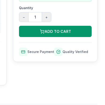
Quantity
−
+
ADD TO CART
Secure Payment
Quality Verified