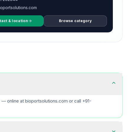
oportsolutions.com
tact & location
Browse category
 online at bioportsolutions.com or call +91-