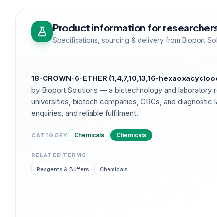
Product information for researcher
Specifications, sourcing & delivery from Bioport So
18-CROWN-6-ETHER (1,4,7,10,13,16-hexaoxacycloo
by Bioport Solutions — a biotechnology and laboratory r
universities, biotech companies, CROs, and diagnostic la
enquiries, and reliable fulfilment.
Chemicals
Chemicals
CATEGORY
RELATED TERMS
Reagents & Buffers
Chemicals