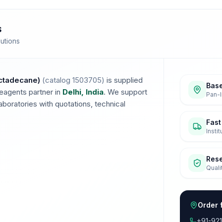
s
lutions
ctadecane)
(catalog
1503705
)
is supplied
Base
eagents partner in
Delhi, India
. We support
Pan-I
boratories with quotations, technical
Fast
Insti
Res
Quali
Order 
+91-92