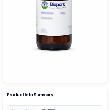
Product Info Summary