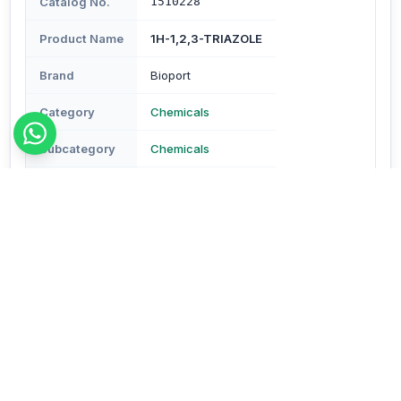
Catalog No.
1510228
Product Name
1H-1,2,3-TRIAZOLE
Brand
Bioport
Category
Chemicals
Subcategory
Chemicals
Type
Reagents & Buffers
Description
Description - Assay : Min. 97% Molecular Formula -
C2H3N3 Mol Wt - 69.07 CAS No.288-36-8 Pack Size - 1
gm