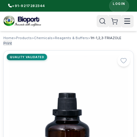
LOGIN
+91-9217282344
Home
>
Products
>
Chemicals
>
Reagents & Buffers
>
1H-1,2,3-TRIAZOLE
Print
QUALITY VALIDATED