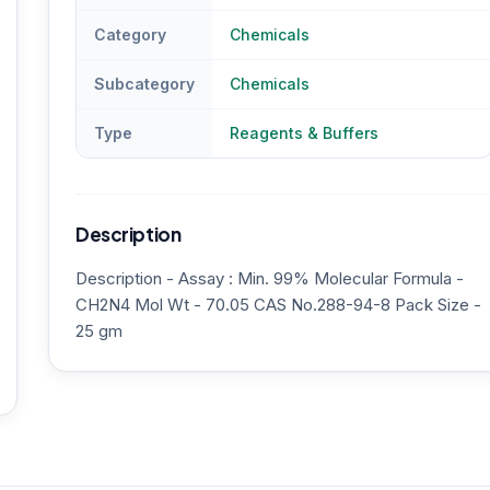
Category
Chemicals
Subcategory
Chemicals
Type
Reagents & Buffers
Description
Description - Assay : Min. 99% Molecular Formula -
CH2N4 Mol Wt - 70.05 CAS No.288-94-8 Pack Size -
25 gm