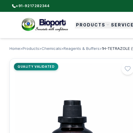
+91-9217282344
PRODUCTS
SERVIC
Home
>
Products
>
Chemicals
>
Reagents & Buffers
>
1H-TETRAZOLE (fo
QUALITY VALIDATED