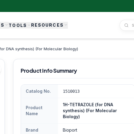
ES
RESOURCES
TOOLS
r DNA synthesis) (For Molecular Biology)
Product Info Summary
Catalog No.
1510013
1H-TETRAZOLE (for DNA
Product
synthesis) (For Molecular
Name
Biology)
Brand
Bioport