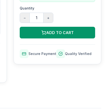
Quantity
−
+
ADD TO CART
Secure Payment
Quality Verified