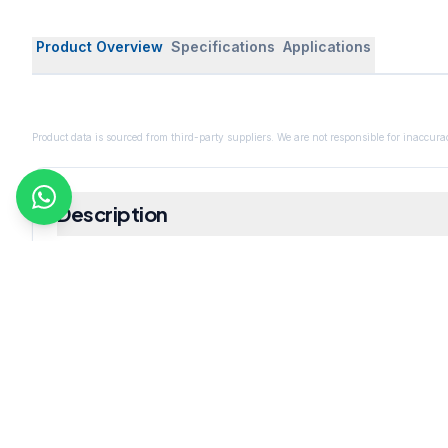
Product Overview
Specifications
Applications
Product data is sourced from third-party suppliers. We are not responsible for inaccurac
Description
Includes
Description - Assay : Min. 99% Molecular Formula - C
Size - 25 gm