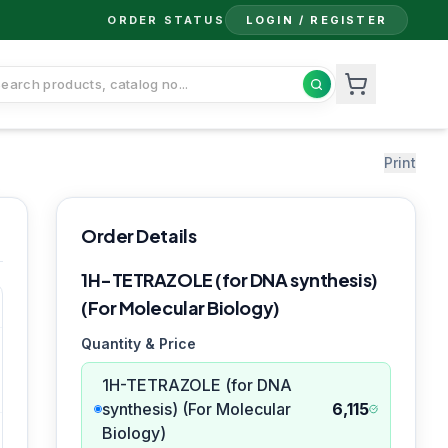
ORDER STATUS
LOGIN / REGISTER
Print
Order Details
1H-TETRAZOLE (for DNA synthesis)
(For Molecular Biology)
Quantity & Price
1H-TETRAZOLE (for DNA
synthesis) (For Molecular
6,115
Biology)