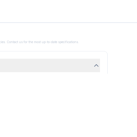
ies. Contact us for the most up-to-date specifications.
H2N4 Mol Wt - 70.05 CAS No.288-94-8 Pack