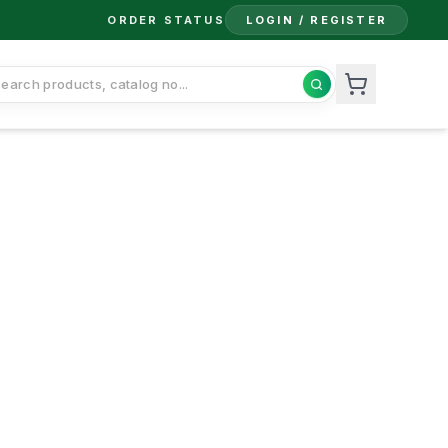
ORDER STATUS
LOGIN / REGISTER