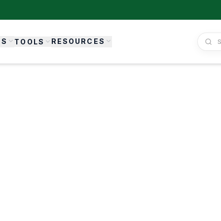
ES
RESOURCES
TOOLS