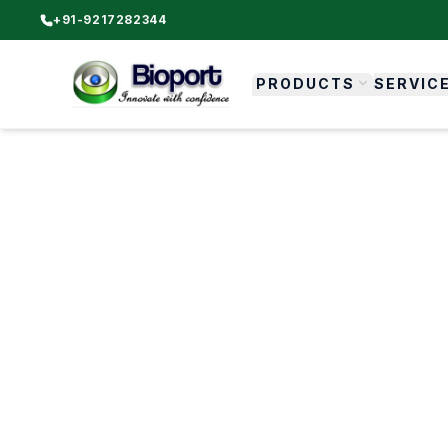
+91-9217282344
PRODUCTS
SERVIC