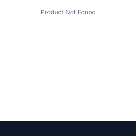
Product Not Found