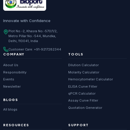
Innovate with Confidence
Plot No.-2, Khasra No.-570/1/2,
Metro Pillar No.-544, Mundka,
Delhi, 110041, India
Customer Care:
+91-9217282344
COMPANY
TOOLS
About Us
Dilution Calculator
Responsibility
Molarity Calculator
Events
Hemocytometer Calculator
Newsletter
ELISA Curve Fitter
qPCR Calculator
BLOGS
Assay Curve Fitter
Quotation Generator
All blogs
RESOURCES
SUPPORT