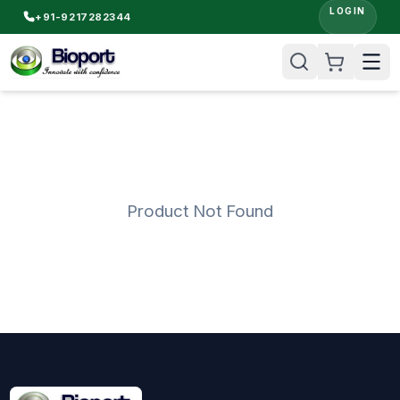
LOGIN
+91-9217282344
Product Not Found