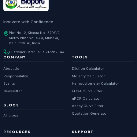
Innovate with Confidence
Plot No.-2, Khasra No.-570/1/2,
Metro Pillar No.-544, Mundka,
Delhi, 110041, India
Customer Care:
+91-9217282344
COMPANY
TOOLS
About Us
Dilution Calculator
Responsibility
Molarity Calculator
Events
Hemocytometer Calculator
Newsletter
ELISA Curve Fitter
qPCR Calculator
BLOGS
Assay Curve Fitter
Quotation Generator
All blogs
RESOURCES
SUPPORT