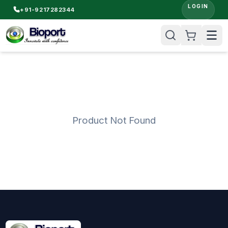
LOGIN
+91-9217282344
Product Not Found