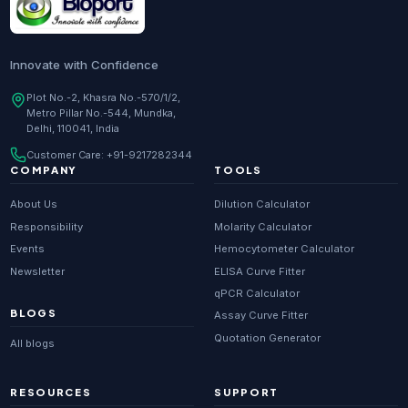
Innovate with Confidence
Plot No.-2, Khasra No.-570/1/2,
Metro Pillar No.-544, Mundka,
Delhi, 110041, India
Customer Care:
+91-9217282344
COMPANY
TOOLS
About Us
Dilution Calculator
Responsibility
Molarity Calculator
Events
Hemocytometer Calculator
Newsletter
ELISA Curve Fitter
qPCR Calculator
BLOGS
Assay Curve Fitter
Quotation Generator
All blogs
RESOURCES
SUPPORT