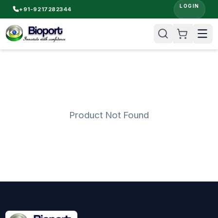
LOGIN
+91-9217282344
Product Not Found