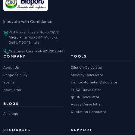
Innovate with Confidence
Plot No.-2, Khasra No.-570/1/2,
Metro Pillar No.-544, Mundka,
Delhi, 110041, India
Customer Care:
+91-9217282344
COMPANY
TOOLS
About Us
Dilution Calculator
Responsibility
Molarity Calculator
Events
Hemocytometer Calculator
Newsletter
ELISA Curve Fitter
qPCR Calculator
BLOGS
Assay Curve Fitter
Quotation Generator
All blogs
RESOURCES
SUPPORT