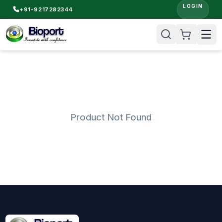
LOGIN
+91-9217282344
Product Not Found