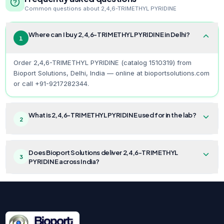
Common questions about
2,4,6-TRIMETHYL PYRIDINE
Where can I buy 2,4,6-TRIMETHYL PYRIDINE in Delhi?
1
Order 2,4,6-TRIMETHYL PYRIDINE (catalog 1510319) from
Bioport Solutions, Delhi, India — online at bioportsolutions.com
or call +91-9217282344.
What is 2,4,6-TRIMETHYL PYRIDINE used for in the lab?
2
Does Bioport Solutions deliver 2,4,6-TRIMETHYL
3
PYRIDINE across India?