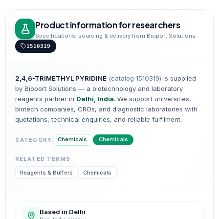
Product information for researchers
Specifications, sourcing & delivery from Bioport Solutions
1510319
2,4,6-TRIMETHYL PYRIDINE
(catalog
1510319
)
is supplied
by Bioport Solutions — a biotechnology and laboratory
reagents partner in
Delhi, India
. We support universities,
biotech companies, CROs, and diagnostic laboratories with
quotations, technical enquiries, and reliable fulfilment.
Chemicals
Chemicals
CATEGORY
RELATED TERMS
Reagents & Buffers
Chemicals
Based in Delhi