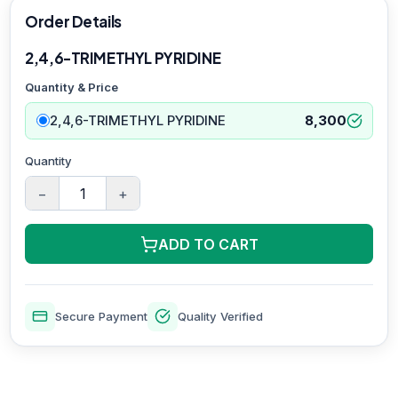
Order Details
2,4,6-TRIMETHYL PYRIDINE
Quantity & Price
2,4,6-TRIMETHYL PYRIDINE
8,300
Quantity
−
+
ADD TO CART
Secure Payment
Quality Verified