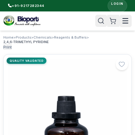
LOGIN
+91-9217282344
Home
>
Products
>
Chemicals
>
Reagents & Buffers
>
2,4,6-TRIMETHYL PYRIDINE
Print
QUALITY VALIDATED