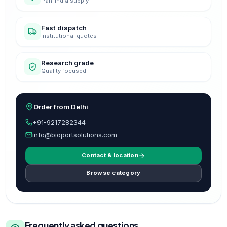
Pan-India supply
Fast dispatch
Institutional quotes
Research grade
Quality focused
Order from Delhi
+91-9217282344
info@bioportsolutions.com
Contact & location
Browse category
Frequently asked questions