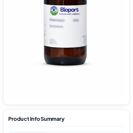
Product Info Summary