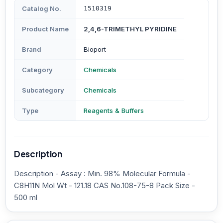
Catalog No.
1510319
Product Name
2,4,6-TRIMETHYL PYRIDINE
Brand
Bioport
Category
Chemicals
Subcategory
Chemicals
Type
Reagents & Buffers
Description
Description - Assay : Min. 98% Molecular Formula -
C8H11N Mol Wt - 121.18 CAS No.108-75-8 Pack Size -
500 ml