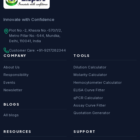
Innovate with Confidence
Plot No.-2, Khasra No.-570/1/2,
Metro Pillar No.-544, Mundka,
Delhi, 110041, India
Customer Care:
+91-9217282344
COMPANY
TOOLS
About Us
Dilution Calculator
Responsibility
Molarity Calculator
Events
Hemocytometer Calculator
Newsletter
ELISA Curve Fitter
qPCR Calculator
BLOGS
Assay Curve Fitter
Quotation Generator
All blogs
RESOURCES
SUPPORT