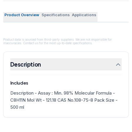
Product Overview
Specifications
Applications
Product data is sourced from third-party suppliers. We are not responsible for
inaccuracies. Contact us for the most up-to-date specifications.
Description
Includes
Description - Assay : Min. 98% Molecular Formula -
C8H11N Mol Wt - 121.18 CAS No.108-75-8 Pack Size -
500 ml