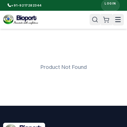
LOGIN
+91-9217282344
Product Not Found