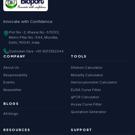
Innovate with Confidence
Plot No.-2, Khasra No.-570/1/2,
Metro Pillar No.-544, Mundka,
Delhi, 110041, India
Customer Care:
+91-9217282344
COMPANY
TOOLS
About Us
Dilution Calculator
Responsibility
Molarity Calculator
Events
Hemocytometer Calculator
Newsletter
ELISA Curve Fitter
qPCR Calculator
BLOGS
Assay Curve Fitter
Quotation Generator
All blogs
RESOURCES
SUPPORT