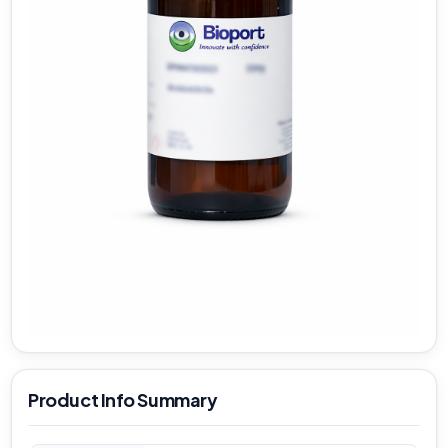
Product Info Summary