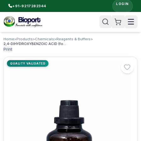
LOGIN
+91-9217282344
Home
>
Products
>
Chemicals
>
Reagents & Buffers
>
2,4-DIHYDROXYBENZOIC ACID (for synthesis)
Print
QUALITY VALIDATED