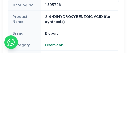
Catalog No.
1505728
Product
2,4-DIHYDROXYBENZOIC ACID (for
Name
synthesis)
Brand
Bioport
Category
Chemicals
Subcategory
Chemicals
Type
Reagents & Buffers
Description
Description - (B-resorcyclic acid) (CAS No.99-10-5)
Pack Size- 100 gm