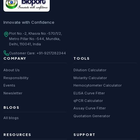
Innovate with Confidence
Plot No.-2, Khasra No.-570/1/2,
Metro Pillar No.-544, Mundka,
Delhi, 110041, India
Customer Care:
+91-9217282344
COMPANY
TOOLS
About Us
Dilution Calculator
Responsibility
Molarity Calculator
Events
Hemocytometer Calculator
Newsletter
ELISA Curve Fitter
qPCR Calculator
BLOGS
Assay Curve Fitter
Quotation Generator
All blogs
RESOURCES
SUPPORT