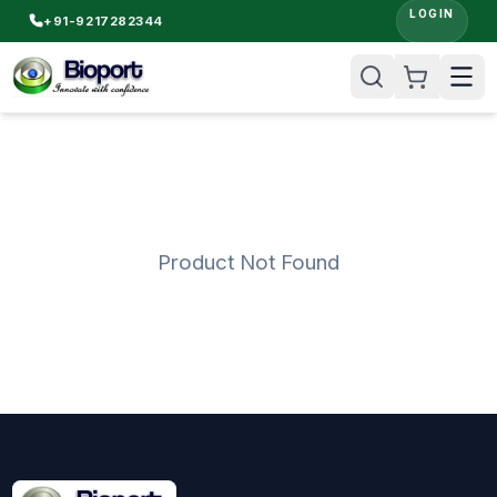
LOGIN
+91-9217282344
Product Not Found