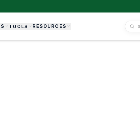
ES
RESOURCES
TOOLS