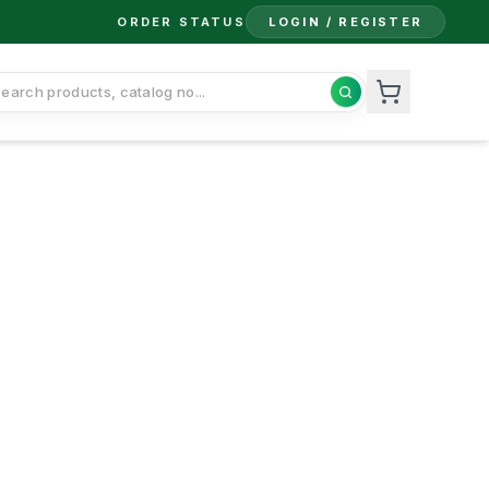
ORDER STATUS
LOGIN / REGISTER