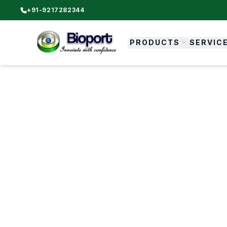
+91-9217282344
PRODUCTS
SERVIC