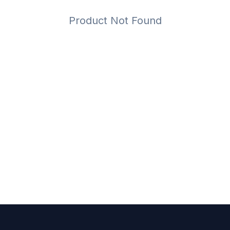
Product Not Found