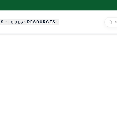
ES
RESOURCES
TOOLS