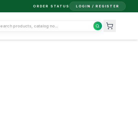
ORDER STATUS
LOGIN / REGISTER