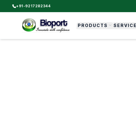
+91-9217282344
PRODUCTS
SERVIC