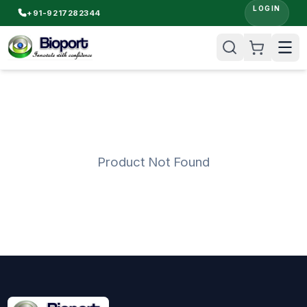
LOGIN
+91-9217282344
Product Not Found