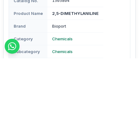
Catalog No.
1505804
Product Name
2,5-DIMETHYLANILINE
Brand
Bioport
Category
Chemicals
Subcategory
Chemicals
Type
Reagents & Buffers
Description
Description - Assay : Min. 98% Molecular Formula-
C8H11N Mol. Wt.- 121.18 (CAS No.95-78-3) Pack Size-
100 gm