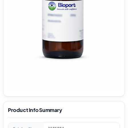
Product Info Summary