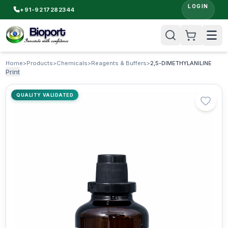
LOGIN
+91-9217282344
Home
>
Products
>
Chemicals
>
Reagents & Buffers
>
2,5-DIMETHYLANILINE
Print
QUALITY VALIDATED