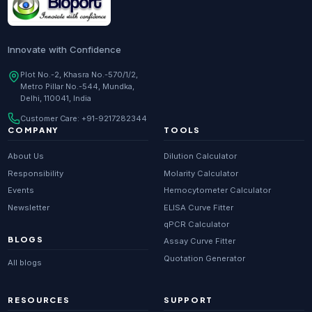
Innovate with Confidence
Plot No.-2, Khasra No.-570/1/2,
Metro Pillar No.-544, Mundka,
Delhi, 110041, India
Customer Care:
+91-9217282344
COMPANY
TOOLS
About Us
Dilution Calculator
Responsibility
Molarity Calculator
Events
Hemocytometer Calculator
Newsletter
ELISA Curve Fitter
qPCR Calculator
BLOGS
Assay Curve Fitter
Quotation Generator
All blogs
RESOURCES
SUPPORT