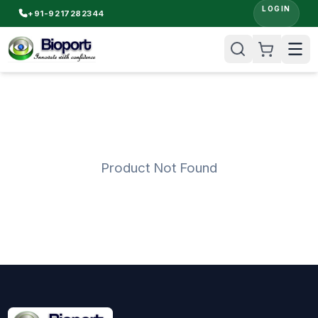
LOGIN
+91-9217282344
Product Not Found