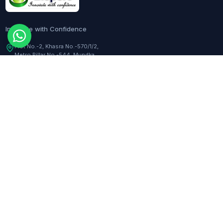
Innovate with Confidence
Plot No.-2, Khasra No.-570/1/2,
Metro Pillar No.-544, Mundka,
Delhi, 110041, India
Customer Care:
+91-9217282344
COMPANY
TOOLS
About Us
Dilution Calculator
Responsibility
Molarity Calculator
Events
Hemocytometer Calculator
Newsletter
ELISA Curve Fitter
qPCR Calculator
BLOGS
Assay Curve Fitter
Quotation Generator
All blogs
RESOURCES
SUPPORT