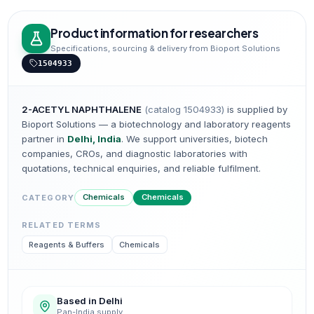
Product information for researchers
Specifications, sourcing & delivery from Bioport Solutions
1504933
2-ACETYL NAPHTHALENE
(catalog
1504933
)
is supplied by
Bioport Solutions — a biotechnology and laboratory reagents
partner in
Delhi, India
. We support universities, biotech
companies, CROs, and diagnostic laboratories with
quotations, technical enquiries, and reliable fulfilment.
Chemicals
Chemicals
CATEGORY
RELATED TERMS
Reagents & Buffers
Chemicals
Based in Delhi
Pan-India supply