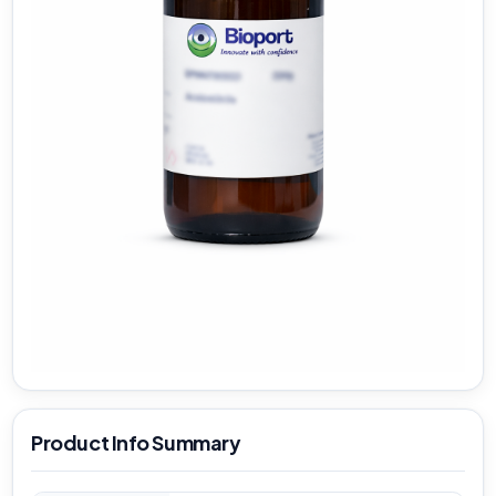
Product Info Summary