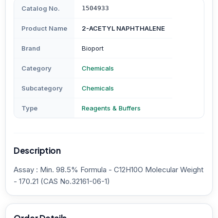
Catalog No.
1504933
Product Name
2-ACETYL NAPHTHALENE
Brand
Bioport
Category
Chemicals
Subcategory
Chemicals
Type
Reagents & Buffers
Description
Assay : Min. 98.5% Formula - C12H10O Molecular Weight
- 170.21 (CAS No.32161-06-1)
Order Details