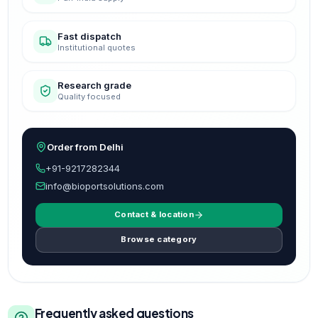
Fast dispatch
Institutional quotes
Research grade
Quality focused
Order from Delhi
+91-9217282344
info@bioportsolutions.com
Contact & location
Browse category
Frequently asked questions