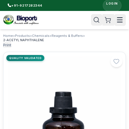
LOGIN
+91-9217282344
Home
>
Products
>
Chemicals
>
Reagents & Buffers
>
2-ACETYL NAPHTHALENE
Print
QUALITY VALIDATED