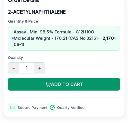
2-ACETYL NAPHTHALENE
Quantity & Price
Assay : Min. 98.5% Formula - C12H10O
Molecular Weight - 170.21 (CAS No.32161-
2,170
06-1)
Quantity
−
+
ADD TO CART
Secure Payment
Quality Verified