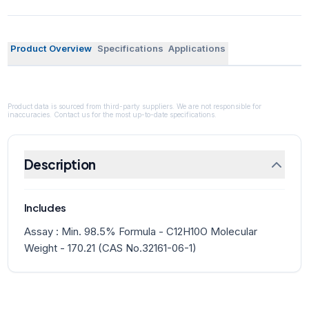
Product Overview
Specifications
Applications
Product data is sourced from third-party suppliers. We are not responsible for
inaccuracies. Contact us for the most up-to-date specifications.
Description
Includes
Assay : Min. 98.5% Formula - C12H10O Molecular
Weight - 170.21 (CAS No.32161-06-1)