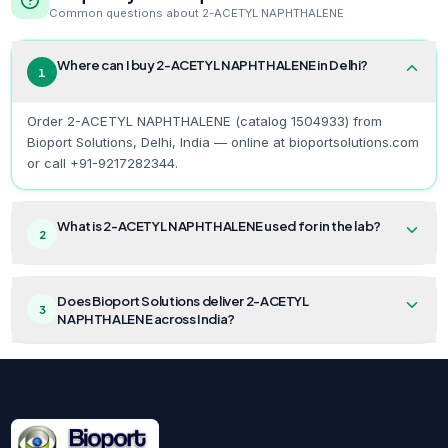
Common questions about
2-ACETYL NAPHTHALENE
Where can I buy 2-ACETYL NAPHTHALENE in Delhi?
1
Order 2-ACETYL NAPHTHALENE (catalog 1504933) from
Bioport Solutions, Delhi, India — online at bioportsolutions.com
or call +91-9217282344.
What is 2-ACETYL NAPHTHALENE used for in the lab?
2
Does Bioport Solutions deliver 2-ACETYL
3
NAPHTHALENE across India?