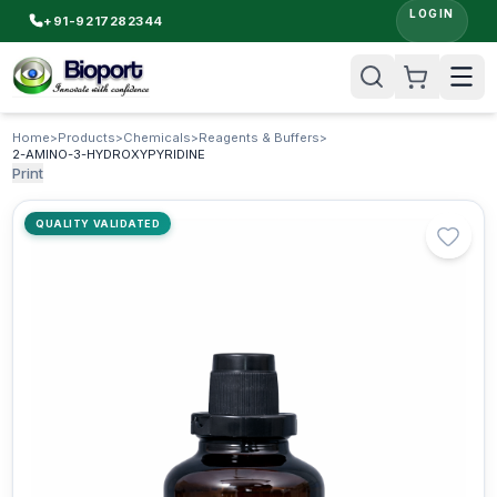
LOGIN
+91-9217282344
Home
>
Products
>
Chemicals
>
Reagents & Buffers
>
2-AMINO-3-HYDROXYPYRIDINE
Print
QUALITY VALIDATED