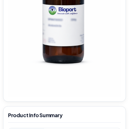
Product Info Summary