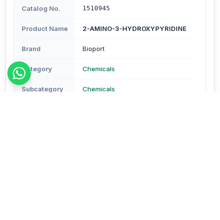
Catalog No.
1510945
Product Name
2-AMINO-3-HYDROXYPYRIDINE
Brand
Bioport
Category
Chemicals
Subcategory
Chemicals
Type
Reagents & Buffers
Description
Assay : Min. 97.5% Molecular Formula- C5H6N2O Mol.
Wt.- 110.11 (CAS No.16867-03-1)
Order Details