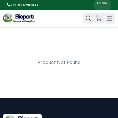
LOGIN
+91-9217282344
Product Not Found