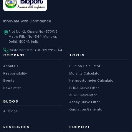
Innovate with Confidence
Plot No.-2, Khasra No.-570/1/2,
Metro Pillar No.-544, Mundka,
Delhi, 110041, India
Customer Care:
+91-9217282344
COMPANY
TOOLS
About Us
Dilution Calculator
Responsibility
Molarity Calculator
Events
Hemocytometer Calculator
Newsletter
ELISA Curve Fitter
qPCR Calculator
BLOGS
Assay Curve Fitter
Quotation Generator
All blogs
RESOURCES
SUPPORT