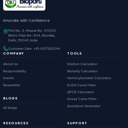
Innovate with Confidence
Plot No.-2, Khasra No.-570/1/2,
Metro Pillar No.-544, Mundka,
Delhi, 110041, India
Customer Care:
+91-9217282344
COMPANY
TOOLS
About Us
Dilution Calculator
Responsibility
Molarity Calculator
Events
Hemocytometer Calculator
Newsletter
ELISA Curve Fitter
qPCR Calculator
BLOGS
Assay Curve Fitter
Quotation Generator
All blogs
RESOURCES
SUPPORT