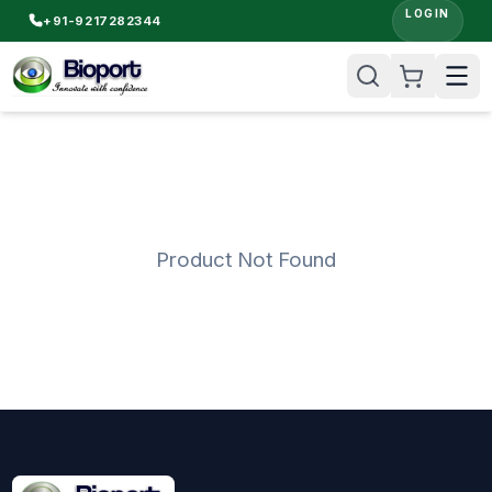
LOGIN
+91-9217282344
Product Not Found