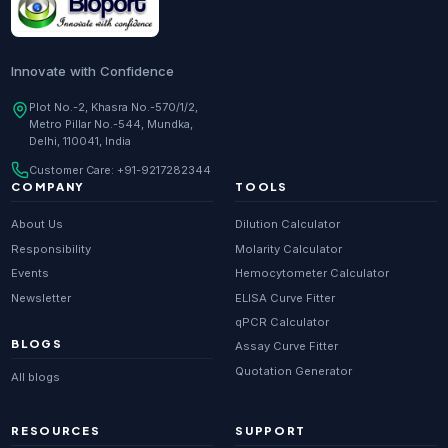
Innovate with Confidence
Plot No.-2, Khasra No.-570/1/2,
Metro Pillar No.-544, Mundka,
Delhi, 110041, India
Customer Care:
+91-9217282344
COMPANY
TOOLS
About Us
Dilution Calculator
Responsibility
Molarity Calculator
Events
Hemocytometer Calculator
Newsletter
ELISA Curve Fitter
qPCR Calculator
BLOGS
Assay Curve Fitter
Quotation Generator
All blogs
RESOURCES
SUPPORT