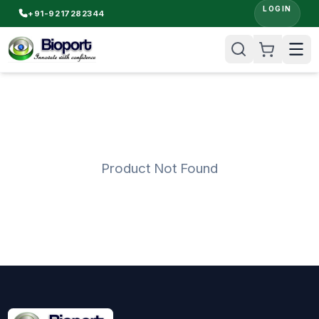
LOGIN
+91-9217282344
Product Not Found