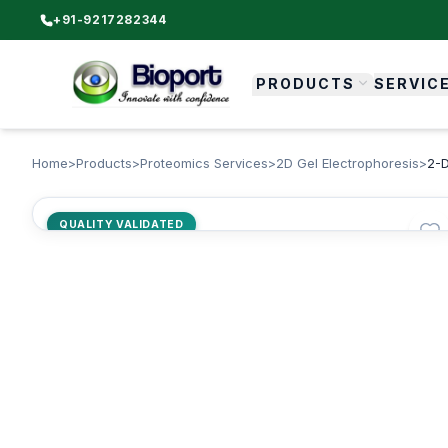
+91-9217282344
PRODUCTS
SERVIC
Home
>
Products
>
Proteomics Services
>
2D Gel Electrophoresis
>
2-D
QUALITY VALIDATED