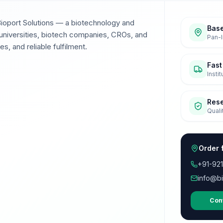
Bioport Solutions — a biotechnology and
Base
universities, biotech companies, CROs, and
Pan-I
s, and reliable fulfilment.
Fast
Insti
Res
Quali
Order 
+91-92
info@bi
Con