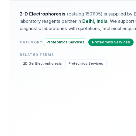
2-D Electrophoresis
(catalog
1501195
)
is supplied by 
laboratory reagents partner in
Delhi, India
. We support 
diagnostic laboratories with quotations, technical enquirie
Proteomics Services
Proteomics Services
CATEGORY
RELATED TERMS
2D Gel Electrophoresis
Proteomics Services