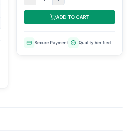
ADD TO CART
Secure Payment
Quality Verified