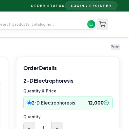
ORDER STATUS
LOGIN / REGISTER
Print
Order Details
2-D Electrophoresis
Quantity & Price
2-D Electrophoresis
12,000
Quantity
−
+