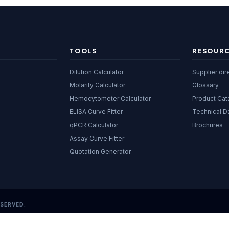
TOOLS
RESOUR
Dilution Calculator
Supplier dir
Molarity Calculator
Glossary
Hemocytometer Calculator
Product Cat
ELISA Curve Fitter
Technical D
qPCR Calculator
Brochures
Assay Curve Fitter
Quotation Generator
ESERVED.