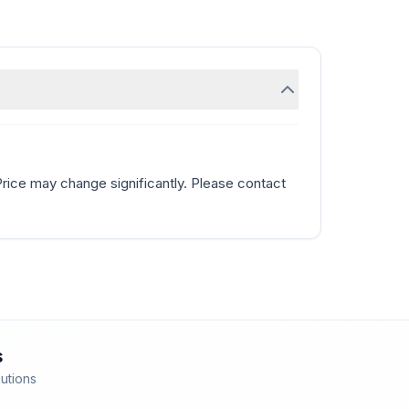
Price may change significantly. Please contact
s
lutions