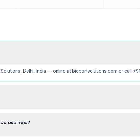
Solutions, Delhi, India — online at bioportsolutions.com or call +
 across India?