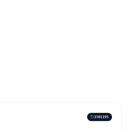
1501195