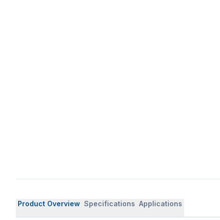
Product Overview
Specifications
Applications