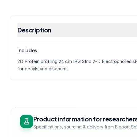
Description
Includes
2D Protein profiling 24 cm IPG Strip 2-D Electrophoresis
for details and discount.
Product information for researcher
Specifications, sourcing & delivery from Bioport So