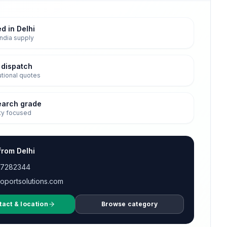
d in Delhi
ndia supply
 dispatch
tutional quotes
earch grade
ty focused
from Delhi
17282344
oportsolutions.com
tact & location
Browse category