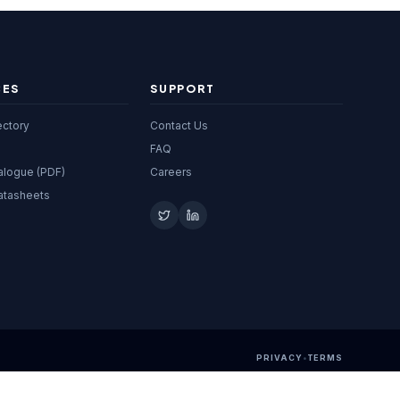
CES
SUPPORT
ectory
Contact Us
FAQ
alogue (PDF)
Careers
atasheets
PRIVACY
•
TERMS