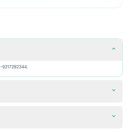
91-9217282344.