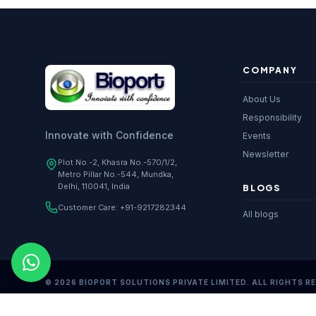
COMPANY
About Us
Responsibility
Innovate with Confidence
Events
Newsletter
Plot No.-2, Khasra No.-570/1/2,
Metro Pillar No.-544, Mundka,
Delhi, 110041, India
BLOGS
Customer Care:
+91-9217282344
All blogs
© 2026 BIOPORT SOLUTIONS PRIVATE LIMITED. ALL RIGHTS R