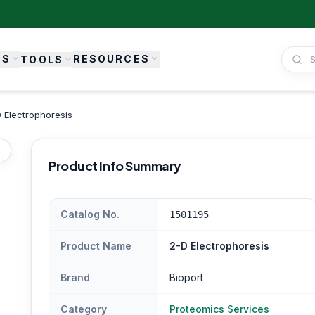
ES
RESOURCES
TOOLS
 Electrophoresis
Product Info Summary
Catalog No.
1501195
Product Name
2-D Electrophoresis
Brand
Bioport
Category
Proteomics Services