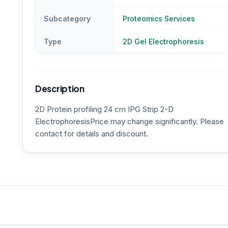
Subcategory
Proteomics Services
Type
2D Gel Electrophoresis
Description
2D Protein profiling 24 cm IPG Strip 2-D
ElectrophoresisPrice may change significantly. Please
contact for details and discount.