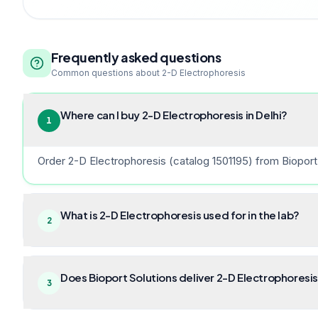
Frequently asked questions
Common questions about
2-D Electrophoresis
Where can I buy 2-D Electrophoresis in Delhi?
1
Order 2-D Electrophoresis (catalog 1501195) from Bioport 
What is 2-D Electrophoresis used for in the lab?
2
Does Bioport Solutions deliver 2-D Electrophoresis
3