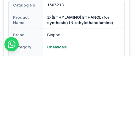
Catalog No.
1506218
Product
2-(ETHYLAMINO) ETHANOL (for
Name
synthesis) (N-ethylethanolamine)
Brand
Bioport
Category
Chemicals
Subcategory
Chemicals
Type
Reagents & Buffers
Description
Description - Assay : Min. 98% Molecular Formula-
C4H11NO Mol. Wt.- 89.14 (CAS No.110-73-6) Pack Size-
250 ml