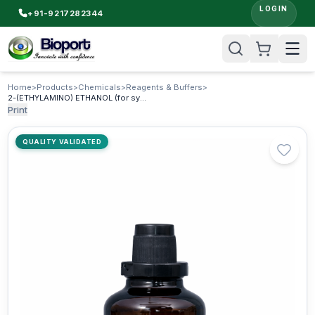
LOGIN
+91-9217282344
Home
>
Products
>
Chemicals
>
Reagents & Buffers
>
2-(ETHYLAMINO) ETHANOL (for synthesis) (N-ethylethanolamine)
Print
QUALITY VALIDATED