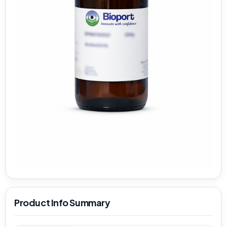
Product Info Summary