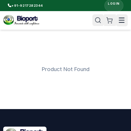
LOGIN
+91-9217282344
Product Not Found