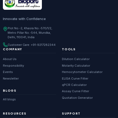
Innovate with Confidence
Plot No.-2, Khasra No.-570/1/2,
Metro Pillar No.-544, Mundka,
Delhi, 110041, India
Customer Care:
+91-9217282344
COMPANY
TOOLS
About Us
Dilution Calculator
Responsibility
Molarity Calculator
Events
Hemocytometer Calculator
Newsletter
ELISA Curve Fitter
qPCR Calculator
BLOGS
Assay Curve Fitter
Quotation Generator
All blogs
RESOURCES
SUPPORT